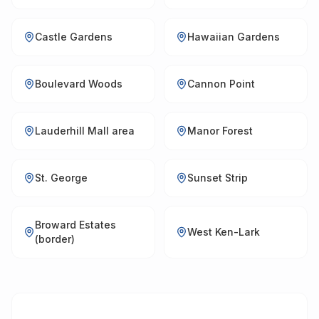
Castle Gardens
Hawaiian Gardens
Boulevard Woods
Cannon Point
Lauderhill Mall area
Manor Forest
St. George
Sunset Strip
Broward Estates
West Ken-Lark
(border)