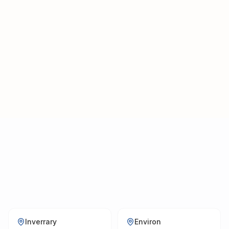
tours — one team, one call.
Inverrary
Environ