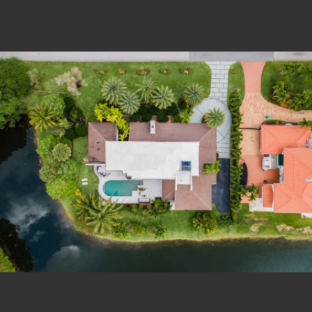
Estate Shutter Florida — Real Estate Photog
Home
Packages & Pricing
Drone Photography
Virtual Tours
Virtual Staging
Portfolio
About
Contact
Book Now
Florida Real Estate Photography 
Estate Shutter Florida delivers professional HDR real es
Book Your Shoot
View Packages & Pricing →
Call
(786) 604-0823
·
info@estateshutterfl.com
· Everyday 