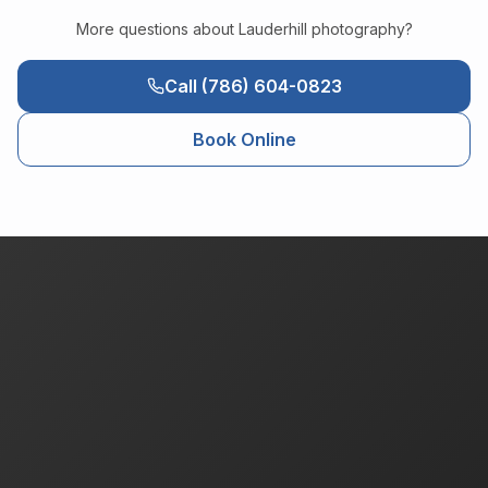
More questions about
Lauderhill
photography?
Call (786) 604-0823
Book Online