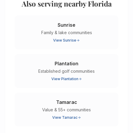
Also serving nearby Florida
Sunrise
Family & lake communities
View
Sunrise
Plantation
Established golf communities
View
Plantation
Tamarac
Value & 55+ communities
View
Tamarac