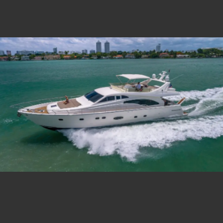
Estate Shutter Florida — Real Estate Photog
Home
Packages & Pricing
Drone Photography
Virtual Tours
Virtual Staging
Portfolio
About
Contact
Book Now
Florida Real Estate Photography 
Estate Shutter Florida delivers professional HDR real es
Book Your Shoot
View Packages & Pricing →
Call
(786) 604-0823
·
info@estateshutterfl.com
· Everyday 