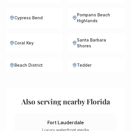
Pompano Beach
Cypress Bend
Highlands
Santa Barbara
Coral Key
Shores
Beach District
Tedder
Also serving nearby Florida
Fort Lauderdale
Luxury waterfront media