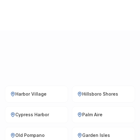
Harbor Village
Hillsboro Shores
Cypress Harbor
Palm Aire
Old Pompano
Garden Isles