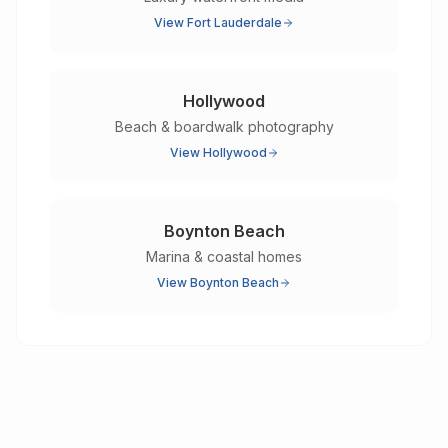
View
Fort Lauderdale
Hollywood
Beach & boardwalk photography
View
Hollywood
Boynton Beach
Marina & coastal homes
View
Boynton Beach