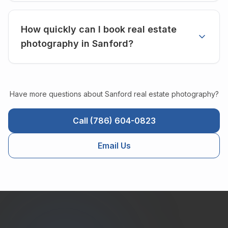
How quickly can I book real estate
photography in Sanford?
Have more questions about
Sanford
real estate photography?
Call (786) 604-0823
Email Us