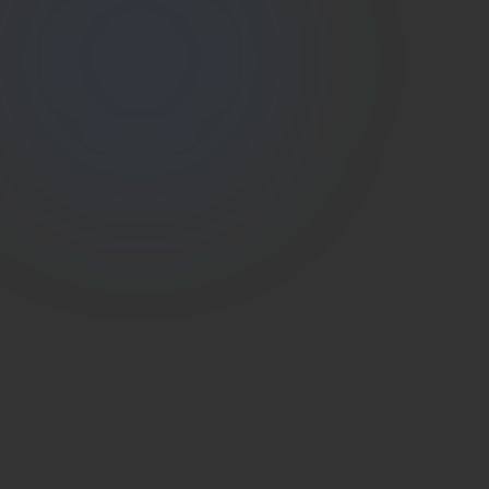
Estate
Shutter
(786) 604-0823
info@estateshutterfl.com