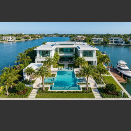
Estate Shutter Florida — Real Estate Photog
Home
Packages & Pricing
Drone Photography
Virtual Tours
Virtual Staging
Portfolio
About
Contact
Book Now
Florida Real Estate Photography 
Estate Shutter Florida delivers professional HDR real es
Book Your Shoot
View Packages & Pricing →
Call
(786) 604-0823
·
info@estateshutterfl.com
· Everyday 