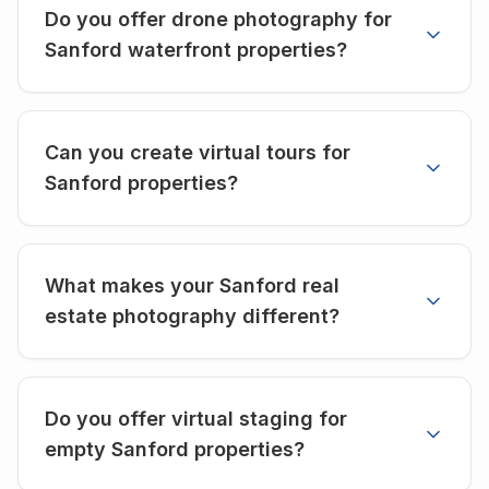
Do you offer drone photography for
Sanford waterfront properties?
Can you create virtual tours for
Sanford properties?
What makes your Sanford real
estate photography different?
Do you offer virtual staging for
empty Sanford properties?