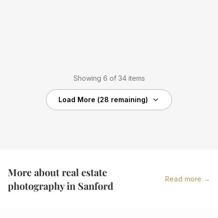
Showing
6
of
34
items
Load More (
28
remaining)
More about real estate
Read more →
photography in
Sanford