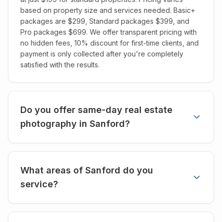
based on property size and services needed. Basic+
packages are $299, Standard packages $399, and
Pro packages $699. We offer transparent pricing with
no hidden fees, 10% discount for first-time clients, and
payment is only collected after you're completely
satisfied with the results.
Do you offer same-day real estate
photography in Sanford?
What areas of Sanford do you
service?