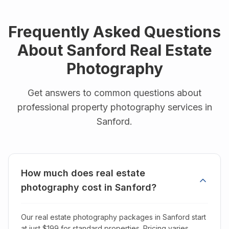
Frequently Asked Questions
About
Sanford
Real Estate
Photography
Get answers to common questions about
professional property photography services in
Sanford
.
How much does real estate
photography cost in Sanford?
Our real estate photography packages in Sanford start
at just $199 for standard properties. Pricing varies