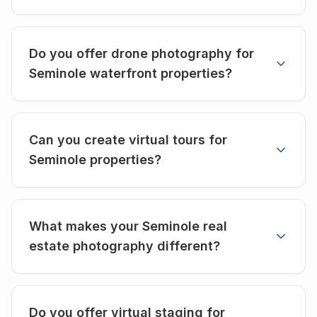
Do you offer drone photography for
Seminole waterfront properties?
Can you create virtual tours for
Seminole properties?
What makes your Seminole real
estate photography different?
Do you offer virtual staging for