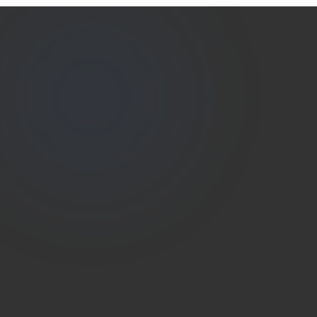
Estate
Shutter
(786) 604-0823
info@estateshutterfl.com