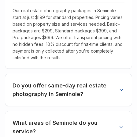
Our real estate photography packages in Seminole
start at just $199 for standard properties. Pricing varies
based on property size and services needed. Basic+
packages are $299, Standard packages $399, and
Pro packages $699. We offer transparent pricing with
no hidden fees, 10% discount for first-time clients, and
payment is only collected after you're completely
satisfied with the results.
Do you offer same-day real estate
photography in Seminole?
What areas of Seminole do you
service?