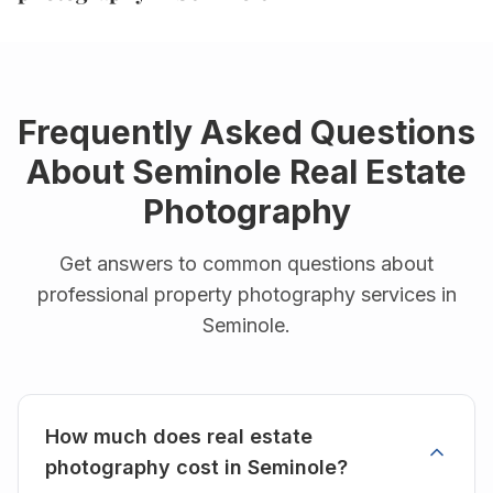
Frequently Asked Questions
About
Seminole
Real Estate
Photography
Get answers to common questions about
professional property photography services in
Seminole
.
How much does real estate
photography cost in Seminole?