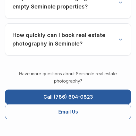
empty Seminole properties?
How quickly can I book real estate
photography in Seminole?
Have more questions about
Seminole
real estate
photography?
Call (786) 604-0823
Email Us