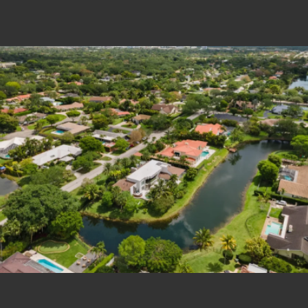
Estate Shutter Florida — Real Estate Photog
Home
Packages & Pricing
Drone Photography
Virtual Tours
Virtual Staging
Portfolio
About
Contact
Book Now
Florida Real Estate Photography 
Estate Shutter Florida delivers professional HDR real es
Book Your Shoot
View Packages & Pricing →
Call
(786) 604-0823
·
info@estateshutterfl.com
· Everyday 