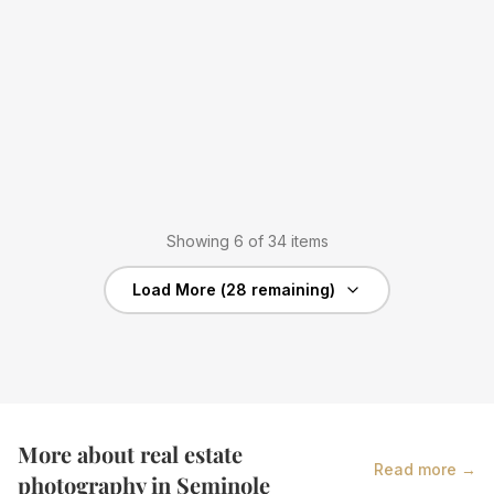
Showing
6
of
34
items
Load More (
28
remaining)
More about real estate
Read more →
photography in
Seminole