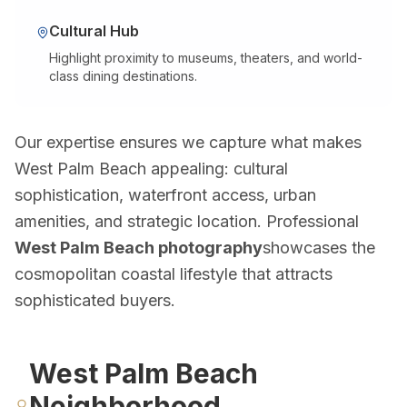
Doral Photography
Bal Harbour Photography
Cultural Hub
Highlight proximity to museums, theaters, and world-
Broward County
class dining destinations.
Fort Lauderdale Photography
Aventura Photography
Our expertise ensures we capture what makes
Hollywood FL Photography
West Palm Beach appealing: cultural
Weston Photography
sophistication, waterfront access, urban
Miramar Photography
amenities, and strategic location. Professional
Pompano Beach Photography
West Palm Beach photography
showcases the
Davie Photography
cosmopolitan coastal lifestyle that attracts
Palm Beach County
sophisticated buyers.
Boca Raton Photography
West Palm Beach Photography
West Palm Beach
Delray Beach Photography
Neighborhood
Boynton Beach Photography