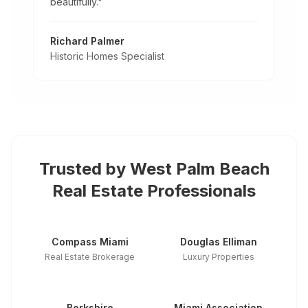
beautifully.
"
Richard Palmer
Historic Homes Specialist
Trusted by
West Palm Beach
Real Estate Professionals
Compass Miami
Douglas Elliman
Real Estate Brokerage
Luxury Properties
Berkshire
Miami Association