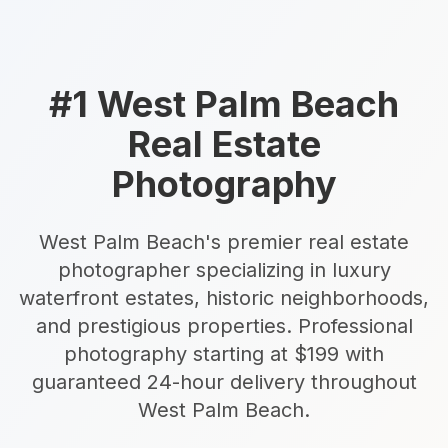
Estate Shutter Florida — Real Estate Photog
Home
Packages & Pricing
#1 West Palm Beach
Drone Photography
Real Estate
Virtual Tours
Virtual Staging
Photography
Portfolio
About
Contact
Book Now
West Palm Beach's premier real estate
Florida Real Estate Photography 
photographer specializing in luxury
waterfront estates, historic neighborhoods,
Estate Shutter Florida delivers professional HDR real es
and prestigious properties. Professional
photography starting at $199 with
Book Your Shoot
View Packages & Pricing →
guaranteed 24-hour delivery throughout
West Palm Beach.
Call
(786) 604-0823
·
info@estateshutterfl.com
· Everyday 