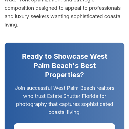
composition designed to appeal to professionals
and luxury seekers wanting sophisticated coastal
living.
Ready to Showcase West
Palm Beach's Best
Properties?
Join successful West Palm Beach realtors
who trust Estate Shutter Florida for
photography that captures sophisticated
coastal living.