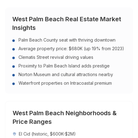
West Palm Beach
Real Estate Market
Insights
Palm Beach County seat with thriving downtown
Average property price: $680K (up 19% from 2023)
Clematis Street revival driving values
Proximity to Palm Beach Island adds prestige
Norton Museum and cultural attractions nearby
Waterfront properties on Intracoastal premium
West Palm Beach
Neighborhoods &
Price Ranges
El Cid (historic, $600K-$2M)