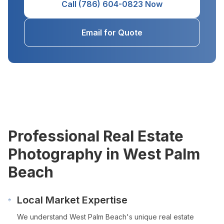
Call (786) 604-0823 Now
Email for Quote
Professional Real Estate
Photography in
West Palm
Beach
Local Market Expertise
We understand
West Palm Beach
's unique real estate