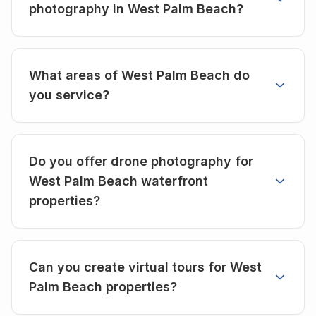
photography in West Palm Beach?
What areas of West Palm Beach do
you service?
Do you offer drone photography for
West Palm Beach waterfront
properties?
Can you create virtual tours for West
Palm Beach properties?