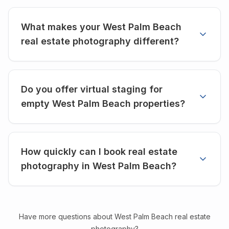
What makes your West Palm Beach
real estate photography different?
Do you offer virtual staging for
empty West Palm Beach properties?
How quickly can I book real estate
photography in West Palm Beach?
Have more questions about
West Palm Beach
real estate
photography?