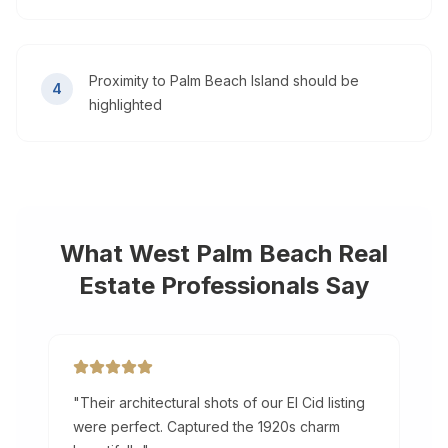
Proximity to Palm Beach Island should be
4
highlighted
What
West Palm Beach
Real
Estate Professionals Say
"
Their architectural shots of our El Cid listing
were perfect. Captured the 1920s charm