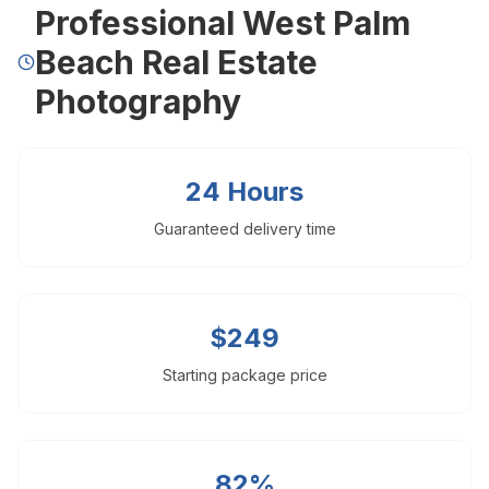
Professional West Palm
Drone Photography
Virtual Tours
Beach Real Estate
Virtual Staging
Photography
Commercial Photography
Airbnb Co-hosting
Top Markets
24 Hours
Miami
Fort Lauderdale
Guaranteed delivery time
Boca Raton
Sunny Isles Beach
West Palm Beach
Coral Gables
$249
Orlando
Tampa
Starting package price
Company
About Us
Portfolio
82%