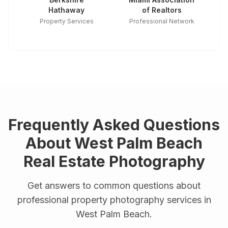
Hathaway
of Realtors
Property Services
Professional Network
Frequently Asked Questions
About
West Palm Beach
Real Estate Photography
Get answers to common questions about
professional property photography services in
West Palm Beach
.