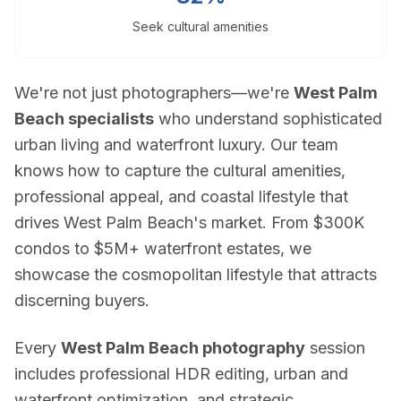
Blog
Seek cultural amenities
Contact
Book a Shoot
Contact
We're not just photographers—we're
West Palm
Estate Shutter Florida
Beach specialists
who understand sophisticated
(786) 604-0823
urban living and waterfront luxury. Our team
info@estateshutterfl.com
knows how to capture the cultural amenities,
Miami, FL · Everyday 7am–7pm
professional appeal, and coastal lifestyle that
drives West Palm Beach's market. From $300K
© 2026 Estate Shutter Florida LLC. All rights reserved. ·
Privacy Policy
·
Ter
condos to $5M+ waterfront estates, we
showcase the cosmopolitan lifestyle that attracts
discerning buyers.
Every
West Palm Beach photography
session
includes professional HDR editing, urban and
waterfront optimization, and strategic