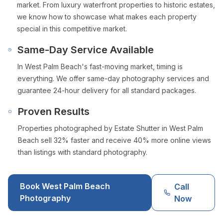
market. From luxury waterfront properties to historic estates,
we know how to showcase what makes each property
special in this competitive market.
Same-Day Service Available
In
West Palm Beach
's fast-moving market, timing is
everything. We offer same-day photography services and
guarantee 24-hour delivery for all standard packages.
Proven Results
Properties photographed by Estate Shutter in
West Palm
Beach
sell 32% faster and receive 40% more online views
than listings with standard photography.
Book
West Palm Beach
Call
Photography
Now