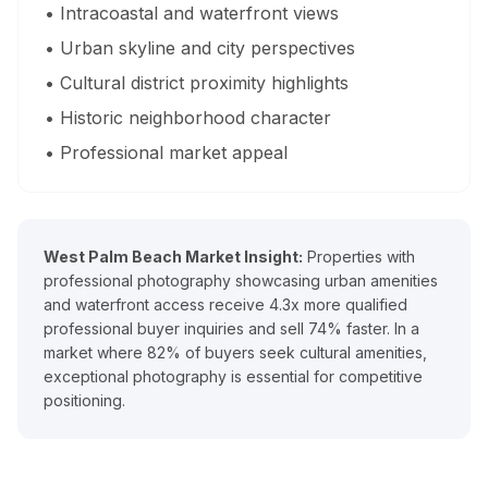
• Intracoastal and waterfront views
What areas of Florida do you serve?
• Urban skyline and city perspectives
All of Miami-Dade, Broward, and Palm Beach counties in South F
• Cultural district proximity highlights
• Historic neighborhood character
What is a Zillow 3D virtual tour and why does it matter
• Professional market appeal
Zillow 3D creates a fully navigable 3D digital twin buyers can 
About Estate Shutter Florida
West Palm Beach Market Insight:
Properties with
professional photography showcasing urban amenities
Founded by
Mike Brun
, Estate Shutter Florida is Florida's 
and waterfront access receive 4.3x more qualified
professional buyer inquiries and sell 74% faster. In a
Equipment: Sony α7R V · DJI Mavic 3 Pro (Hasselblad lens) · Zi
market where 82% of buyers seek cultural amenities,
exceptional photography is essential for competitive
positioning.
Services
Photography Packages