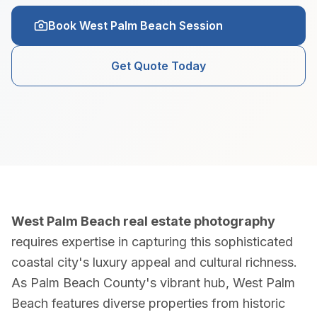
Real Estate Photography Services
Book West Palm Beach Session
HDR Real Estate Photography — from $199
Get Quote Today
Professional interior and exterior photography with 24-hour del
FAA-Certified Drone Photography — from $199
Aerial photography and 4K video by FAA Part 107 certified pil
Zillow 3D Virtual Tours — from $199
West Palm Beach real estate photography
Interactive 3D walkthroughs for Zillow, Realtor.com, and MLS.
requires expertise in capturing this sophisticated
coastal city's luxury appeal and cultural richness.
AI Virtual Staging — from $7/photo
As Palm Beach County's vibrant hub, West Palm
Transform empty rooms into furnished spaces using AI. 12 sty
Beach features diverse properties from historic