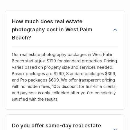
How much does real estate
photography cost in West Palm
Beach?
Our real estate photography packages in West Palm
Beach start at just $199 for standard properties. Pricing
varies based on property size and services needed.
Basic+ packages are $299, Standard packages $399,
and Pro packages $699. We offer transparent pricing
with no hidden fees, 10% discount for first-time clients,
and payment is only collected after you're completely
satisfied with the results.
Do you offer same-day real estate