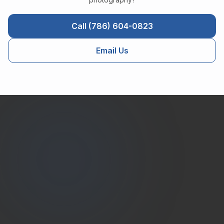
Call (786) 604-0823
Email Us
Estate
Shutter