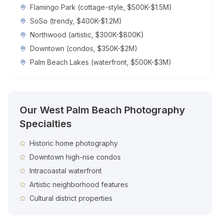
Flamingo Park (cottage-style, $500K-$1.5M)
SoSo (trendy, $400K-$1.2M)
Northwood (artistic, $300K-$800K)
Downtown (condos, $350K-$2M)
Palm Beach Lakes (waterfront, $500K-$3M)
Our
West Palm Beach
Photography
Specialties
Historic home photography
Downtown high-rise condos
Intracoastal waterfront
Artistic neighborhood features
Cultural district properties