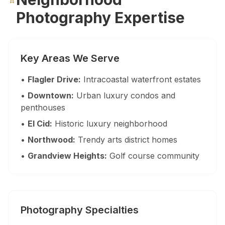
Palm Beach Photography
Photography Expertise
Lake Worth Photography
Key Areas We Serve
Real Estate Photography FAQ — Flor
•
Flagler Drive:
Intracoastal waterfront estates
How much does real estate photography cost in Miam
•
Downtown:
Urban luxury condos and
Packages start at $199 for 25–35 HDR photos with 24-hour delive
penthouses
•
El Cid:
Historic luxury neighborhood
How quickly will I receive my real estate photos?
•
Northwood:
Trendy arts district homes
We guarantee 24-hour delivery. Over 85% of galleries are delive
•
Grandview Heights:
Golf course community
Are you FAA certified for drone photography in Florid
Yes. All drone pilots hold FAA Part 107 Remote Pilot Certificate
Photography Specialties