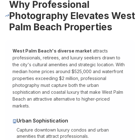
Why Professional
Pro Package
from $599
Photos + drone + Zill
Photography Elevates West
AI Virtual Staging
from $7/photo
Online ordering, 12 f
Palm Beach Properties
See all packages and detailed pricing →
Real Estate Photography Service Ar
West Palm Beach's diverse market
attracts
professionals, retirees, and luxury seekers drawn to
the city's cultural amenities and strategic location. With
We serve all of Miami-Dade, Broward, and Palm Beach counties w
median home prices around $525,000 and waterfront
Miami-Dade County
properties exceeding $2 million, professional
photography must capture both the urban
Miami Real Estate Photography
sophistication and coastal luxury that make West Palm
Miami Beach Photography
Beach an attractive alternative to higher-priced
markets.
Coral Gables Photography
Coconut Grove Photography
Urban Sophistication
Sunny Isles Beach Photography
Capture downtown luxury condos and urban
Key Biscayne Photography
amenities that attract professionals.