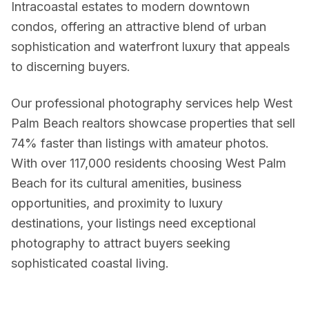
Intracoastal estates to modern downtown
condos, offering an attractive blend of urban
Twilight & Blue Hour Photography
sophistication and waterfront luxury that appeals
Dramatic dusk exterior photography for luxury and waterfront l
to discerning buyers.
Commercial Photography
Our professional photography services help West
Architectural, office, retail, and construction progress phot
Palm Beach realtors showcase properties that sell
74% faster than listings with amateur photos.
With over 117,000 residents choosing West Palm
Packages & Pricing
Beach for its cultural amenities, business
opportunities, and proximity to luxury
Transparent pricing — no hidden fees.
10% off for new clients.
destinations, your listings need exceptional
Package
Price
Includes
photography to attract buyers seeking
sophisticated coastal living.
Basic Photography
from $199
25–35 HDR photos, 24
Standard Package
from $349
Photos + drone aeria