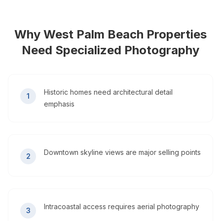
Why
West Palm Beach
Properties
Need Specialized Photography
Historic homes need architectural detail
1
emphasis
Downtown skyline views are major selling points
2
Intracoastal access requires aerial photography
3