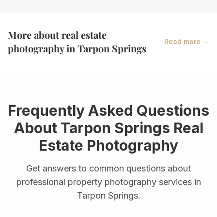
More about real estate
Read more →
photography in
Tarpon Springs
Frequently Asked Questions
About
Tarpon Springs
Real
Estate Photography
Get answers to common questions about
professional property photography services in
Tarpon Springs
.