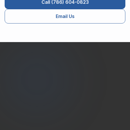
Call (786) 604-0823
Email Us
Estate
Shutter