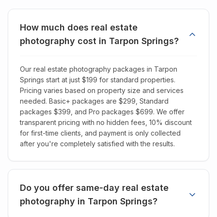
How much does real estate
photography cost in Tarpon Springs?
Our real estate photography packages in Tarpon
Springs start at just $199 for standard properties.
Pricing varies based on property size and services
needed. Basic+ packages are $299, Standard
packages $399, and Pro packages $699. We offer
transparent pricing with no hidden fees, 10% discount
for first-time clients, and payment is only collected
after you're completely satisfied with the results.
Do you offer same-day real estate
photography in Tarpon Springs?