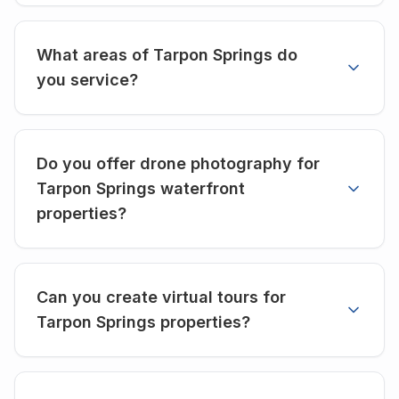
What areas of Tarpon Springs do
you service?
Do you offer drone photography for
Tarpon Springs waterfront
properties?
Can you create virtual tours for
Tarpon Springs properties?