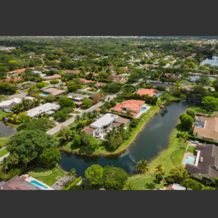
Estate Shutter Florida — Real Estate Photog
Home
Packages & Pricing
Drone Photography
Virtual Tours
Virtual Staging
Portfolio
About
Contact
Book Now
Florida Real Estate Photography 
Estate Shutter Florida delivers professional HDR real es
Book Your Shoot
View Packages & Pricing →
Call
(786) 604-0823
·
info@estateshutterfl.com
· Everyday 