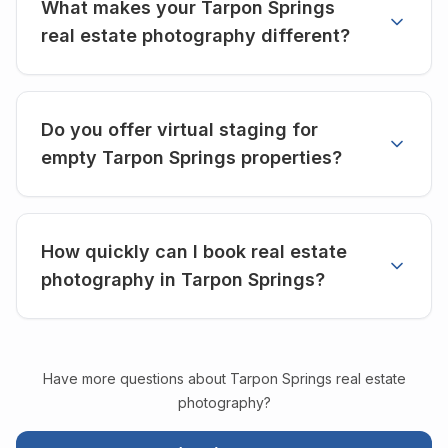
What makes your Tarpon Springs
real estate photography different?
Do you offer virtual staging for
empty Tarpon Springs properties?
How quickly can I book real estate
photography in Tarpon Springs?
Have more questions about
Tarpon Springs
real estate
photography?