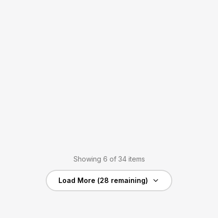
Showing
6
of
34
items
Load More (
28
remaining)