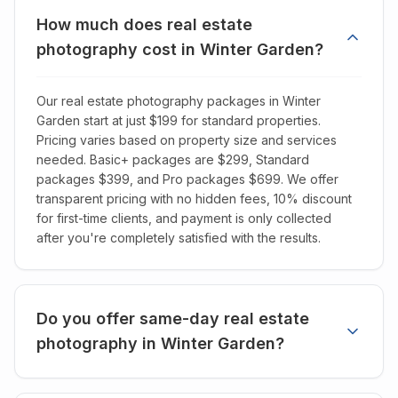
How much does real estate
photography cost in Winter Garden?
Our real estate photography packages in Winter
Garden start at just $199 for standard properties.
Pricing varies based on property size and services
needed. Basic+ packages are $299, Standard
packages $399, and Pro packages $699. We offer
transparent pricing with no hidden fees, 10% discount
for first-time clients, and payment is only collected
after you're completely satisfied with the results.
Do you offer same-day real estate
photography in Winter Garden?