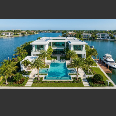
Estate Shutter Florida — Real Estate Photog
Home
Packages & Pricing
Drone Photography
Virtual Tours
Virtual Staging
Portfolio
About
Contact
Book Now
Florida Real Estate Photography 
Estate Shutter Florida delivers professional HDR real es
Book Your Shoot
View Packages & Pricing →
Call
(786) 604-0823
·
info@estateshutterfl.com
· Everyday 