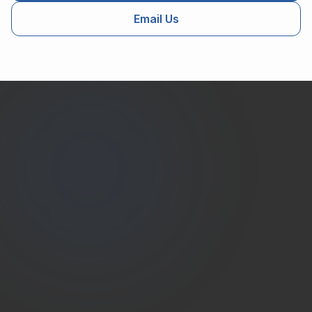
Email Us
Estate
Shutter
(786) 604-0823