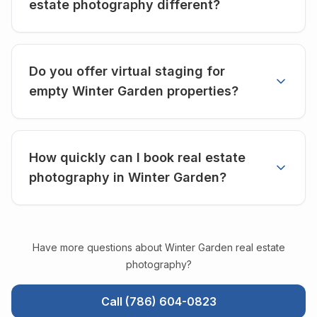
estate photography different?
Do you offer virtual staging for
empty Winter Garden properties?
How quickly can I book real estate
photography in Winter Garden?
Have more questions about
Winter Garden
real estate
photography?
Call (786) 604-0823