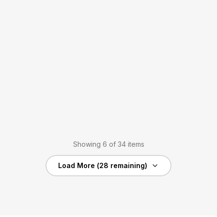
Showing
6
of
34
items
Load More (
28
remaining)