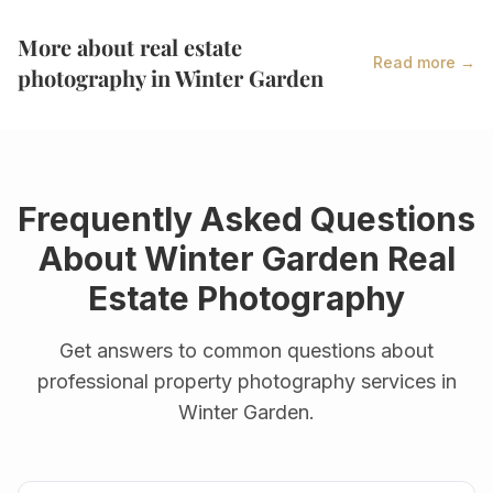
More about real estate
Read more →
photography in
Winter Garden
Frequently Asked Questions
About
Winter Garden
Real
Estate Photography
Get answers to common questions about
professional property photography services in
Winter Garden
.