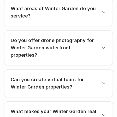
What areas of Winter Garden do you
service?
Do you offer drone photography for
Winter Garden waterfront
properties?
Can you create virtual tours for
Winter Garden properties?
What makes your Winter Garden real