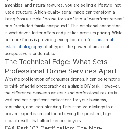
Doral Photography
amenities, and natural features, you are selling a lifestyle, not
Bal Harbour Photography
just a structure. A high-quality aerial image can transform a
listing from a simple "house for sale" into a "waterfront retreat"
Broward County
or a "secluded family compound." This emotional connection
Fort Lauderdale Photography
is what drives faster offers and justifies premium pricing. While
our core focus is providing exceptional
professional real
Aventura Photography
estate photography
of all types, the power of an aerial
Hollywood FL Photography
perspective is undeniable.
Weston Photography
The Technical Edge: What Sets
Miramar Photography
Professional Drone Services Apart
Pompano Beach Photography
With the proliferation of consumer drones, it can be tempting
Davie Photography
to think of aerial photography as a simple DIY task. However,
the difference between amateur and professional results is
Palm Beach County
vast and has significant implications for your business,
Boca Raton Photography
reputation, and legal standing. Entrusting your listings to a
West Palm Beach Photography
proven expert is crucial for achieving the polished, high-
Delray Beach Photography
impact results that attract serious buyers.
FAA Part 107 Certification: The Non-
Boynton Beach Photography