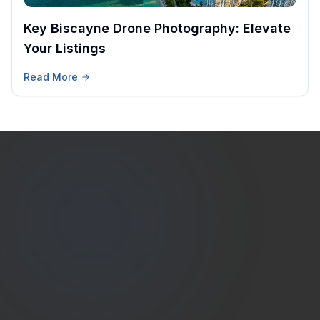
Key Biscayne Drone Photography: Elevate
Your Listings
Read More
Estate
Shutter