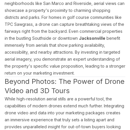
Blog
neighborhoods like San Marco and Riverside, aerial views can
Contact
showcase a property's proximity to charming shopping
Book a Shoot
districts and parks. For homes in golf course communities like
TPC Sawgrass, a drone can capture breathtaking views of the
Contact
fairways right from the backyard. Even commercial properties
Estate Shutter Florida
in the bustling Southside or downtown
Jacksonville
benefit
(786) 604-0823
immensely from aerials that show parking availability,
info@estateshutterfl.com
accessibility, and nearby attractions. By investing in targeted
Miami, FL · Everyday 7am–7pm
aerial imagery, you demonstrate an expert understanding of
the property's specific value proposition, leading to a stronger
© 2026 Estate Shutter Florida LLC. All rights reserved. ·
Privacy Policy
·
Ter
return on your marketing investment.
Beyond Photos: The Power of Drone
Video and 3D Tours
While high-resolution aerial stills are a powerful tool, the
capabilities of modern drones extend much further. Integrating
drone video and data into your marketing packages creates
an immersive experience that truly sets a listing apart and
provides unparalleled insight for out-of-town buyers looking