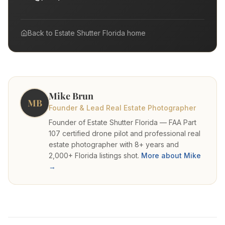
Back to
Estate Shutter Florida
home
Mike Brun
MB
Founder & Lead Real Estate Photographer
Founder of Estate Shutter Florida — FAA Part
107 certified drone pilot and professional real
estate photographer with 8+ years and
2,000+ Florida listings shot.
More about Mike
→