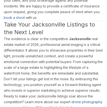
your client, and your brokerage against any potential
incidents. We are happy to provide a certificate of insurance
upon request, giving you complete peace of mind when you
book a shoot
with us.
Take Your Jacksonville Listings to
the Next Level
The evidence is clear: in the competitive
Jacksonville
real
estate market of 2026, professional aerial imaging is a critical
differentiator. It allows you to showcase properties in their best
light, provide unmatched context, and create a powerful
emotional connection with potential buyers. From capturing the
scale of a large estate to highlighting the lifestyle of a
waterfront home, the benefits are immediate and substantial.
Don't let your listings get lost in the noise. By embracing this
technology, you position yourself as a forward-thinking agent
who invests in superior marketing to achieve superior results.
Ready to make your Jacksonville listings soar above the
competition? Learn more about our expert
drone photography