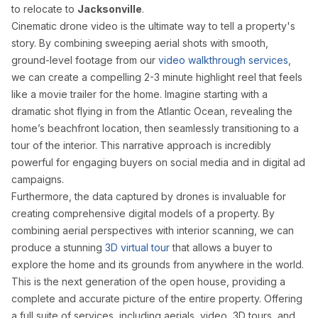
to relocate to
Jacksonville
.
Cinematic drone video is the ultimate way to tell a property's
story. By combining sweeping aerial shots with smooth,
ground-level footage from our
video walkthrough services
,
we can create a compelling 2-3 minute highlight reel that feels
like a movie trailer for the home. Imagine starting with a
dramatic shot flying in from the Atlantic Ocean, revealing the
home’s beachfront location, then seamlessly transitioning to a
tour of the interior. This narrative approach is incredibly
powerful for engaging buyers on social media and in digital ad
campaigns.
Furthermore, the data captured by drones is invaluable for
creating comprehensive digital models of a property. By
combining aerial perspectives with interior scanning, we can
produce a stunning
3D virtual tour
that allows a buyer to
explore the home and its grounds from anywhere in the world.
This is the next generation of the open house, providing a
complete and accurate picture of the entire property. Offering
a full suite of services, including aerials, video, 3D tours, and