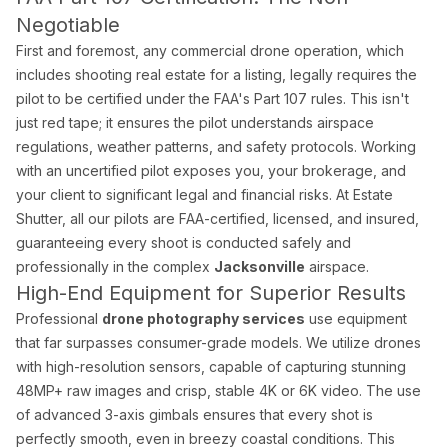
Negotiable
Palm Beach Photography
First and foremost, any commercial drone operation, which
Lake Worth Photography
includes shooting real estate for a listing, legally requires the
pilot to be certified under the FAA's Part 107 rules. This isn't
Real Estate Photography FAQ — Flor
just red tape; it ensures the pilot understands airspace
regulations, weather patterns, and safety protocols. Working
with an uncertified pilot exposes you, your brokerage, and
How much does real estate photography cost in Miam
your client to significant legal and financial risks. At Estate
Packages start at $199 for 25–35 HDR photos with 24-hour delive
Shutter, all our pilots are FAA-certified, licensed, and insured,
guaranteeing every shoot is conducted safely and
professionally in the complex
Jacksonville
airspace.
How quickly will I receive my real estate photos?
High-End Equipment for Superior Results
We guarantee 24-hour delivery. Over 85% of galleries are delive
Professional
drone photography services
use equipment
that far surpasses consumer-grade models. We utilize drones
Are you FAA certified for drone photography in Florid
with high-resolution sensors, capable of capturing stunning
48MP+ raw images and crisp, stable 4K or 6K video. The use
Yes. All drone pilots hold FAA Part 107 Remote Pilot Certificate
of advanced 3-axis gimbals ensures that every shot is
perfectly smooth, even in breezy coastal conditions. This