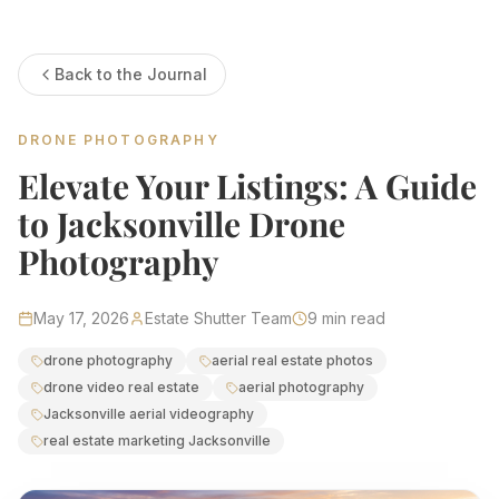
Estate Shutter Florida — Real Estate Photog
Back to the Journal
Home
Packages & Pricing
Drone Photography
DRONE PHOTOGRAPHY
Virtual Tours
Virtual Staging
Elevate Your Listings: A Guide
Portfolio
About
to Jacksonville Drone
Contact
Book Now
Photography
Florida Real Estate Photography 
May 17, 2026
Estate Shutter Team
9
min read
Estate Shutter Florida delivers professional HDR real es
drone photography
aerial real estate photos
drone video real estate
aerial photography
Book Your Shoot
View Packages & Pricing →
Jacksonville aerial videography
real estate marketing Jacksonville
Call
(786) 604-0823
·
info@estateshutterfl.com
· Everyday 