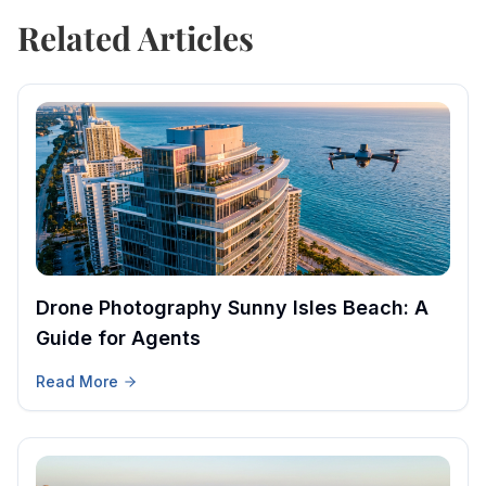
Related Articles
Drone Photography Sunny Isles Beach: A
Guide for Agents
Read More