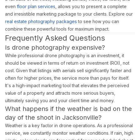
even
floor plan services
, allows you to present a complete
and irresistible marketing package to your clients. Explore our
real estate photography packages
to see how you can
combine these powerful tools for maximum impact.
Frequently Asked Questions
Is drone photography expensive?
While professional drone photography is an investment, it
should be viewed in terms of return on investment (ROI), not
cost. Given that listings with aerials sell significantly faster and
often for higher prices, the service more than pays for itself.
It's a high-impact marketing tool that elevates the perceived
value of a property and attracts more serious buyers,
ultimately saving you and your client time and money.
What happens if the weather is bad on the
day of the shoot in Jacksonville?
Weather is a key factor in drone operations. As a professional
service, we constantly monitor weather conditions. If rain, high