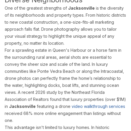
Drone Photography
One of the greatest strengths of
Jacksonville
is the diversity
Virtual Tours
of its neighborhoods and property types. From historic districts
Virtual Staging
to new coastal construction, a one-size-fits-all marketing
Commercial Photography
approach falls flat. Drone photography allows you to tailor
Airbnb Co-hosting
your visual strategy to highlight the unique appeal of any
property, no matter its location.
Top Markets
For a sprawling estate in Queen's Harbour or a horse farm in
Miami
the surrounding rural areas, aerial shots are essential to
Fort Lauderdale
convey the sheer size and scale of the land. In luxury
Boca Raton
communities like Ponte Vedra Beach or along the Intracoastal,
Sunny Isles Beach
drone photos can perfectly frame the home’s relationship to
West Palm Beach
the water, highlighting docks, boat lifts, and stunning ocean
Coral Gables
views. A recent 2026 study by the Northeast Florida
Orlando
Association of Realtors found that luxury properties (over $1M)
Tampa
in
Jacksonville
featuring a drone
video walkthrough services
Company
received 68% more online engagement than listings without
one.
About Us
Portfolio
This advantage isn't limited to luxury homes. In historic