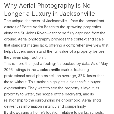
Why Aerial Photography is No
Pro Package
from $599
Photos + drone + Zill
Longer a Luxury in Jacksonville
AI Virtual Staging
from $7/photo
Online ordering, 12 f
The unique character of Jacksonville—from the oceanfront
See all packages and detailed pricing →
estates of Ponte Vedra Beach to the sprawling properties
along the St. Johns River—cannot be fully captured from the
ground. Aerial photography provides the context and scale
Real Estate Photography Service Ar
that standard images lack, offering a comprehensive view that
helps buyers understand the full value of a property before
We serve all of Miami-Dade, Broward, and Palm Beach counties w
they even step foot on it.
Miami-Dade County
This is more than just a feeling; it's backed by data. As of May
2026, listings in the
Jacksonville
market featuring
Miami Real Estate Photography
professional aerial photos sell, on average, 32% faster than
Miami Beach Photography
those without. This statistic highlights a clear shift in buyer
Coral Gables Photography
expectations. They want to see the property's layout, its
Coconut Grove Photography
proximity to water, the scope of the backyard, and its
relationship to the surrounding neighborhood. Aerial shots
Sunny Isles Beach Photography
deliver this information instantly and compellingly.
Key Biscayne Photography
By showcasing a home’s location relative to parks, schools,