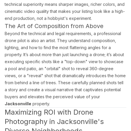
What areas of Florida do you serve?
technical superiority means sharper images, richer colors, and
cinematic video quality that makes your listing look like a high-
All of Miami-Dade, Broward, and Palm Beach counties in South F
end production, not a hobbyist's experiment.
The Art of Composition from Above
What is a Zillow 3D virtual tour and why does it matter
Beyond the technical and legal requirements, a professional
drone pilot is also an artist. They understand composition,
Zillow 3D creates a fully navigable 3D digital twin buyers can 
lighting, and how to find the most flattering angles for a
property. It’s about more than just launching a drone; it’s about
executing specific shots like a "top-down" view to showcase
About Estate Shutter Florida
a pool and patio, an "orbital" shot to reveal 360-degree
views, or a "reveal" shot that dramatically introduces the home
Founded by
Mike Brun
, Estate Shutter Florida is Florida's 
from behind a line of trees. These carefully planned shots tell
a story and create a visual narrative that captivates potential
Equipment: Sony α7R V · DJI Mavic 3 Pro (Hasselblad lens) · Zi
buyers and elevates the perceived value of your
Jacksonville
property.
Maximizing ROI with Drone
Photography in Jacksonville's
Services
Photography Packages
Diverse Neighborhoods