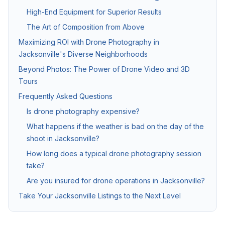
High-End Equipment for Superior Results
Twilight & Blue Hour Photography
The Art of Composition from Above
Dramatic dusk exterior photography for luxury and waterfront l
Maximizing ROI with Drone Photography in
Jacksonville's Diverse Neighborhoods
Beyond Photos: The Power of Drone Video and 3D
Commercial Photography
Tours
Architectural, office, retail, and construction progress phot
Frequently Asked Questions
Is drone photography expensive?
Packages & Pricing
What happens if the weather is bad on the day of the
shoot in Jacksonville?
Transparent pricing — no hidden fees.
10% off for new clients.
How long does a typical drone photography session
take?
Package
Price
Includes
Are you insured for drone operations in Jacksonville?
Basic Photography
from $199
25–35 HDR photos, 24
Take Your Jacksonville Listings to the Next Level
Standard Package
from $349
Photos + drone aeria