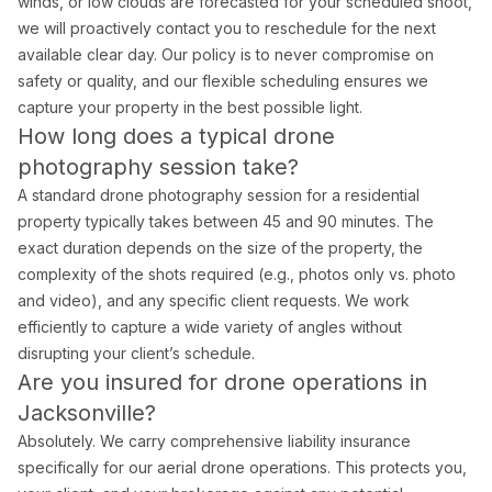
winds, or low clouds are forecasted for your scheduled shoot,
we will proactively contact you to reschedule for the next
available clear day. Our policy is to never compromise on
safety or quality, and our flexible scheduling ensures we
capture your property in the best possible light.
How long does a typical drone
photography session take?
A standard drone photography session for a residential
property typically takes between 45 and 90 minutes. The
exact duration depends on the size of the property, the
complexity of the shots required (e.g., photos only vs. photo
and video), and any specific client requests. We work
efficiently to capture a wide variety of angles without
disrupting your client’s schedule.
Are you insured for drone operations in
Jacksonville?
Absolutely. We carry comprehensive liability insurance
specifically for our aerial drone operations. This protects you,