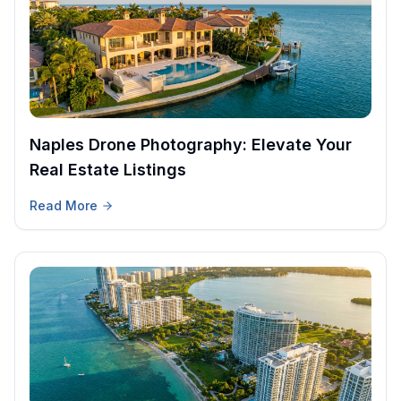
Naples Drone Photography: Elevate Your
Real Estate Listings
Read More