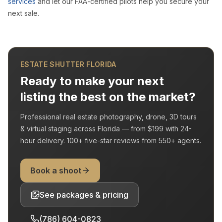
services
and let our FAA-certified pilots help you secure your
next sale.
ESTATE SHUTTER FLORIDA
Ready to make your next
listing the best on the market?
Professional real estate photography, drone, 3D tours
& virtual staging across Florida — from
$199
with
24-
hour delivery
.
100+
five-star reviews from
550+
agents.
Book a shoot
See packages & pricing
(786) 604-0823