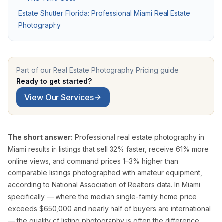
Pro Package
from $599
Photos + drone + Zill
Estate Shutter Florida: Professional Miami Real Estate
Photography
AI Virtual Staging
from $7/photo
Online ordering, 12 f
See all packages and detailed pricing →
Part of our
Real Estate Photography Pricing
guide
Real Estate Photography Service Ar
Ready to get started?
View Our Services
We serve all of Miami-Dade, Broward, and Palm Beach counties w
Miami-Dade County
The short answer:
Professional real estate photography in
Miami Real Estate Photography
Miami results in listings that sell 32% faster, receive 61% more
Miami Beach Photography
online views, and command prices 1–3% higher than
Coral Gables Photography
comparable listings photographed with amateur equipment,
Coconut Grove Photography
according to National Association of Realtors data. In Miami
Sunny Isles Beach Photography
specifically — where the median single-family home price
exceeds $650,000 and nearly half of buyers are international
Key Biscayne Photography
— the quality of listing photography is often the difference