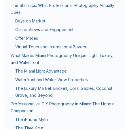
The Statistics: What Professional Photography Actually
Does
Twilight & Blue Hour Photography
Days on Market
Dramatic dusk exterior photography for luxury and waterfront l
Online Views and Engagement
Offer Prices
Commercial Photography
Virtual Tours and International Buyers
Architectural, office, retail, and construction progress phot
What Makes Miami Photography Unique: Light, Luxury,
and Waterfront
The Miami Light Advantage
Packages & Pricing
Waterfront and Water-View Properties
Transparent pricing — no hidden fees.
10% off for new clients.
The Luxury Market: Brickell, Coral Gables, Coconut
Grove, and Beyond
Package
Price
Includes
Professional vs. DIY Photography in Miami: The Honest
Basic Photography
from $199
25–35 HDR photos, 24
Comparison
The iPhone Myth
Standard Package
from $349
Photos + drone aeria
The Time Cost