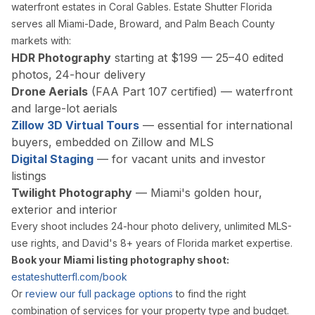
waterfront estates in Coral Gables. Estate Shutter Florida
serves all Miami-Dade, Broward, and Palm Beach County
markets with:
HDR Photography
starting at $199 — 25–40 edited
photos, 24-hour delivery
Drone Aerials
(FAA Part 107 certified) — waterfront
and large-lot aerials
Zillow 3D Virtual Tours
— essential for international
buyers, embedded on Zillow and MLS
Digital Staging
— for vacant units and investor
listings
Twilight Photography
— Miami's golden hour,
exterior and interior
Every shoot includes 24-hour photo delivery, unlimited MLS-
use rights, and David's 8+ years of Florida market expertise.
Book your Miami listing photography shoot:
estateshutterfl.com/book
Or
review our full package options
to find the right
combination of services for your property type and budget.