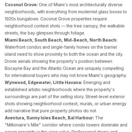
Coconut Grove:
One of Miami's most architecturally diverse
neighborhoods, with everything from modernist glass boxes to
1920s bungalows. Coconut Grove properties require
neighborhood context shots — the tree canopy, the walkable
streets, the bay glimpses through foliage.
Miami Beach, South Beach, Mid-Beach, North Beach:
Waterfront condos and single-family homes on the barrier
island need to show proximity to both the ocean and the city.
Drone aerials showing the property's position between
Biscayne Bay and the Atlantic Ocean are uniquely compelling
for international buyers who may not know Miami's geography.
Wynwood, Edgewater, Little Havana:
Emerging and
established artistic neighborhoods where the property's
surroundings are part of the selling story. Street-level exterior
shots showing neighborhood context, murals, or urban energy
add narrative that pure property photos do not.
Aventura, Sunny Isles Beach, Bal Harbour:
The
"Millionaire's Mile" corridor where condo towers dominate and
ocean proximity is the core value. Professional drone and