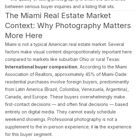
Doral Photography
between serious buyer inquiries and a listing that sits.
Bal Harbour Photography
The Miami Real Estate Market
Context: Why Photography Matters
Broward County
More Here
Fort Lauderdale Photography
Aventura Photography
Miami is not a typical American real estate market. Several
factors make visual content disproportionately important here
Hollywood FL Photography
compared to markets like suburban Ohio or rural Texas:
Weston Photography
International buyer composition.
According to the Miami
Miramar Photography
Association of Realtors, approximately 45% of Miami-Dade
Pompano Beach Photography
residential purchases involve foreign buyers, predominantly
Davie Photography
from Latin America (Brazil, Colombia, Venezuela, Argentina),
Canada, and Europe. These buyers overwhelmingly make
Palm Beach County
first-contact decisions — and often final decisions — based
entirely on digital media. They cannot easily schedule
Boca Raton Photography
weekend showings. Professional photography is not a
West Palm Beach Photography
supplement to the in-person experience; it
is
the experience
Delray Beach Photography
for this buyer segment.
Boynton Beach Photography