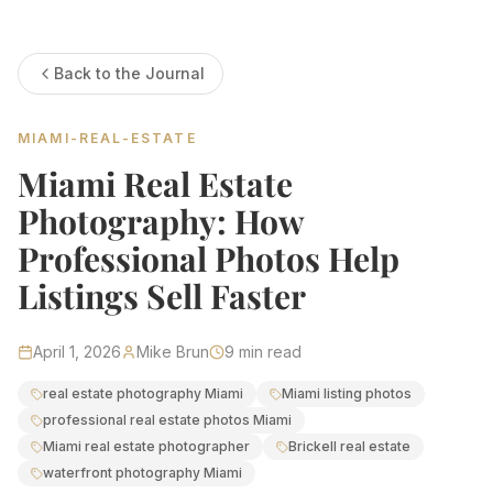
Estate Shutter Florida — Real Estate Photog
Back to the Journal
Home
Packages & Pricing
Drone Photography
MIAMI-REAL-ESTATE
Virtual Tours
Virtual Staging
Miami Real Estate
Portfolio
About
Photography: How
Contact
Book Now
Professional Photos Help
Florida Real Estate Photography 
Listings Sell Faster
Estate Shutter Florida delivers professional HDR real es
April 1, 2026
Mike Brun
9
min read
Book Your Shoot
View Packages & Pricing →
real estate photography Miami
Miami listing photos
professional real estate photos Miami
Miami real estate photographer
Brickell real estate
Call
(786) 604-0823
·
info@estateshutterfl.com
· Everyday 
waterfront photography Miami