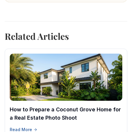
Related Articles
How to Prepare a Coconut Grove Home for
a Real Estate Photo Shoot
Read More