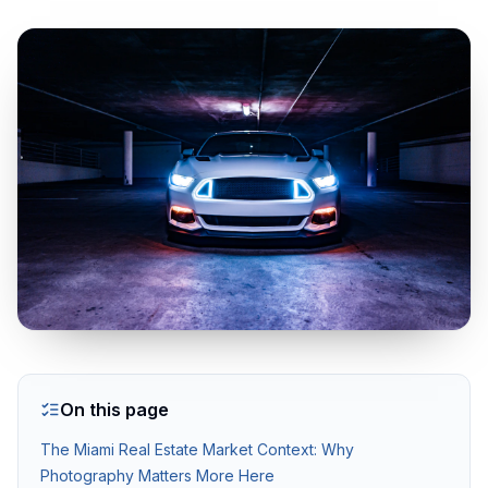
Real Estate Photography Services
HDR Real Estate Photography — from $199
Professional interior and exterior photography with 24-hour del
FAA-Certified Drone Photography — from $199
Aerial photography and 4K video by FAA Part 107 certified pil
Zillow 3D Virtual Tours — from $199
Interactive 3D walkthroughs for Zillow, Realtor.com, and MLS.
On this page
AI Virtual Staging — from $7/photo
The Miami Real Estate Market Context: Why
Transform empty rooms into furnished spaces using AI. 12 sty
Photography Matters More Here