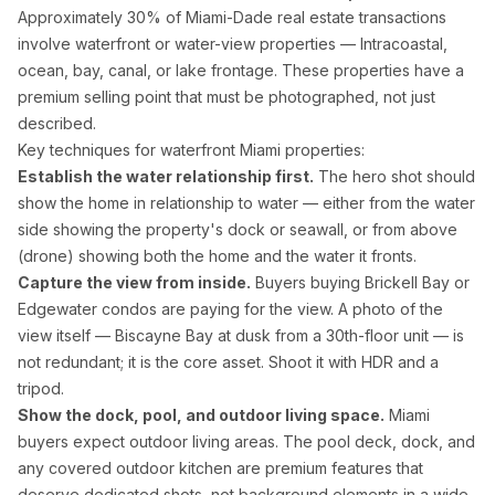
Approximately 30% of Miami-Dade real estate transactions
involve waterfront or water-view properties — Intracoastal,
ocean, bay, canal, or lake frontage. These properties have a
premium selling point that must be photographed, not just
described.
Key techniques for waterfront Miami properties:
Establish the water relationship first.
The hero shot should
show the home in relationship to water — either from the water
side showing the property's dock or seawall, or from above
(drone) showing both the home and the water it fronts.
Capture the view from inside.
Buyers buying Brickell Bay or
Edgewater condos are paying for the view. A photo of the
view itself — Biscayne Bay at dusk from a 30th-floor unit — is
not redundant; it is the core asset. Shoot it with HDR and a
tripod.
Show the dock, pool, and outdoor living space.
Miami
buyers expect outdoor living areas. The pool deck, dock, and
any covered outdoor kitchen are premium features that
deserve dedicated shots, not background elements in a wide