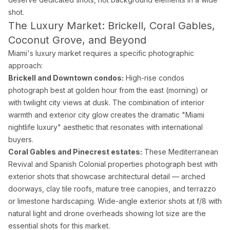
shot.
The Luxury Market: Brickell, Coral Gables,
Coconut Grove, and Beyond
Miami's luxury market requires a specific photographic
approach:
Brickell and Downtown condos:
High-rise condos
photograph best at golden hour from the east (morning) or
with twilight city views at dusk. The combination of interior
warmth and exterior city glow creates the dramatic "Miami
nightlife luxury" aesthetic that resonates with international
buyers.
Coral Gables and Pinecrest estates:
These Mediterranean
Revival and Spanish Colonial properties photograph best with
exterior shots that showcase architectural detail — arched
doorways, clay tile roofs, mature tree canopies, and terrazzo
or limestone hardscaping. Wide-angle exterior shots at f/8 with
natural light and drone overheads showing lot size are the
essential shots for this market.