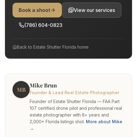
Book a shoot
View our services
(786) 604-0823
Back to
Estate Shutter Florida
home
Mike Brun
MB
Founder & Lead Real Estate Photographer
Founder of Estate Shutter Florida — FAA Part
107 certified drone pilot and professional real
estate photographer with 8+ years and
2,000+ Florida listings shot.
More about Mike
→