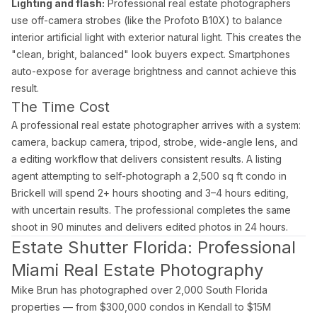
Lighting and flash:
Professional real estate photographers
use off-camera strobes (like the Profoto B10X) to balance
interior artificial light with exterior natural light. This creates the
"clean, bright, balanced" look buyers expect. Smartphones
auto-expose for average brightness and cannot achieve this
result.
The Time Cost
A professional real estate photographer arrives with a system:
camera, backup camera, tripod, strobe, wide-angle lens, and
a editing workflow that delivers consistent results. A listing
agent attempting to self-photograph a 2,500 sq ft condo in
Brickell will spend 2+ hours shooting and 3–4 hours editing,
with uncertain results. The professional completes the same
shoot in 90 minutes and delivers edited photos in 24 hours.
Estate Shutter Florida: Professional
Miami Real Estate Photography
Mike Brun has photographed over 2,000 South Florida
properties — from $300,000 condos in Kendall to $15M