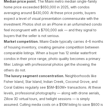
Median price point.
The Miami metro median single-family
Palm Beach Photography
home price exceeded $650,000 in 2025, with condos
Lake Worth Photography
averaging around $430,000. At these price points, buyers
expect a level of visual presentation commensurate with the
investment. Photos shot on an iPhone in an unfurnished condo
Real Estate Photography FAQ — Flor
feel incongruent with a $700,000 ask — and they signal to
buyers that the seller is not serious.
How much does real estate photography cost in Miam
Market competition.
Miami-Dade typically carries 4–6 months
of housing inventory, creating genuine competition between
Packages start at $199 for 25–35 HDR photos with 24-hour delive
comparable listings. When a buyer has 12 similar waterfront
condos in their price range, photo quality becomes a primary
How quickly will I receive my real estate photos?
filter. Listings with professional photos get the showing; the
others do not.
We guarantee 24-hour delivery. Over 85% of galleries are delive
The luxury segment concentration.
Neighborhoods like
Fisher Island, Star Island, Indian Creek, Coconut Grove, and
Are you FAA certified for drone photography in Florid
Coral Gables regularly see $5M–$50M+ transactions. At these
levels, professional photography — along with drone aerials,
Yes. All drone pilots hold FAA Part 107 Remote Pilot Certificate
Zillow 3D virtual tours, and twilight sessions — is simply
assumed. Cutting media costs on a $10M listing to save $800 is