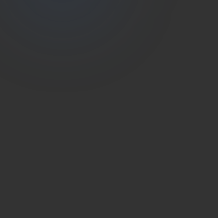
(786) 604-0823
info@estateshutterfl.com