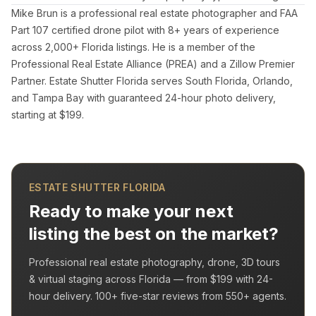
Mike Brun is a professional real estate photographer and FAA
Part 107 certified drone pilot with 8+ years of experience
across 2,000+ Florida listings. He is a member of the
Professional Real Estate Alliance (PREA) and a Zillow Premier
Partner. Estate Shutter Florida serves South Florida, Orlando,
and Tampa Bay with guaranteed 24-hour photo delivery,
starting at $199.
ESTATE SHUTTER FLORIDA
Ready to make your next
listing the best on the market?
Professional real estate photography, drone, 3D tours
& virtual staging across Florida — from
$199
with
24-
hour delivery
.
100+
five-star reviews from
550+
agents.