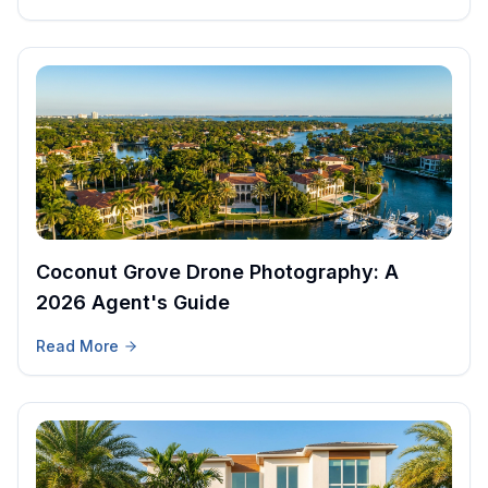
Coconut Grove Drone Photography: A
2026 Agent's Guide
Read More