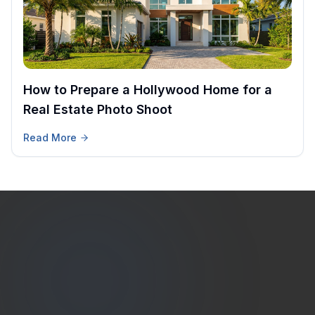
How to Prepare a Hollywood Home for a
Real Estate Photo Shoot
Read More
Estate
Shutter