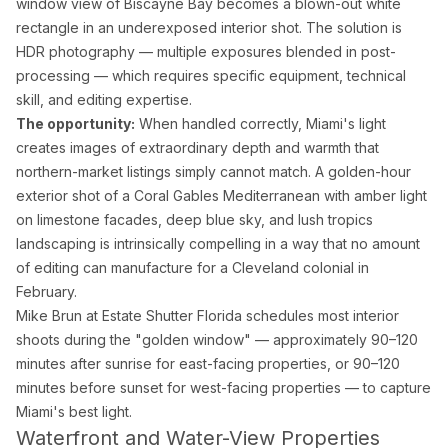
window view of Biscayne Bay becomes a blown-out white
rectangle in an underexposed interior shot. The solution is
HDR photography — multiple exposures blended in post-
processing — which requires specific equipment, technical
skill, and editing expertise.
The opportunity:
When handled correctly, Miami's light
creates images of extraordinary depth and warmth that
northern-market listings simply cannot match. A golden-hour
exterior shot of a Coral Gables Mediterranean with amber light
on limestone facades, deep blue sky, and lush tropics
landscaping is intrinsically compelling in a way that no amount
of editing can manufacture for a Cleveland colonial in
February.
Mike Brun at Estate Shutter Florida schedules most interior
shoots during the "golden window" — approximately 90–120
minutes after sunrise for east-facing properties, or 90–120
minutes before sunset for west-facing properties — to capture
Miami's best light.
Waterfront and Water-View Properties