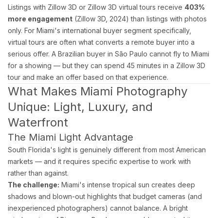
Blog
Listings with Zillow 3D or Zillow 3D virtual tours receive
403%
Contact
more engagement
(Zillow 3D, 2024) than listings with photos
Book a Shoot
only. For Miami's international buyer segment specifically,
virtual tours are often what converts a remote buyer into a
Contact
serious offer. A Brazilian buyer in São Paulo cannot fly to Miami
Estate Shutter Florida
for a showing — but they can spend 45 minutes in a Zillow 3D
(786) 604-0823
tour and make an offer based on that experience.
info@estateshutterfl.com
What Makes Miami Photography
Miami, FL · Everyday 7am–7pm
Unique: Light, Luxury, and
Waterfront
© 2026 Estate Shutter Florida LLC. All rights reserved. ·
Privacy Policy
·
Ter
The Miami Light Advantage
South Florida's light is genuinely different from most American
markets — and it requires specific expertise to work with
rather than against.
The challenge:
Miami's intense tropical sun creates deep
shadows and blown-out highlights that budget cameras (and
inexperienced photographers) cannot balance. A bright