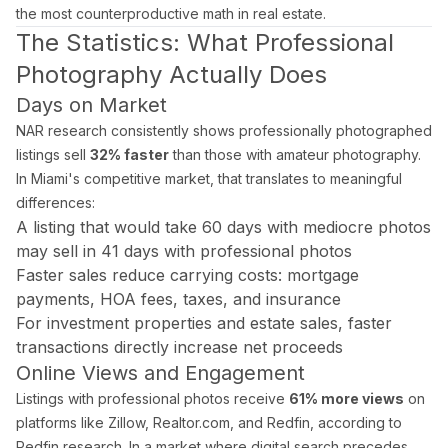
the most counterproductive math in real estate.
What areas of Florida do you serve?
The Statistics: What Professional
All of Miami-Dade, Broward, and Palm Beach counties in South F
Photography Actually Does
Days on Market
What is a Zillow 3D virtual tour and why does it matter
NAR research consistently shows professionally photographed
Zillow 3D creates a fully navigable 3D digital twin buyers can 
listings sell
32% faster
than those with amateur photography.
In Miami's competitive market, that translates to meaningful
differences:
A listing that would take 60 days with mediocre photos
About Estate Shutter Florida
may sell in 41 days with professional photos
Faster sales reduce carrying costs: mortgage
Founded by
Mike Brun
, Estate Shutter Florida is Florida's 
payments, HOA fees, taxes, and insurance
Equipment: Sony α7R V · DJI Mavic 3 Pro (Hasselblad lens) · Zi
For investment properties and estate sales, faster
transactions directly increase net proceeds
Online Views and Engagement
Listings with professional photos receive
61% more views
on
Services
platforms like Zillow, Realtor.com, and Redfin, according to
Photography Packages
Redfin research. In a market where digital search precedes