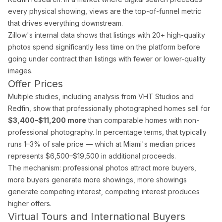
Drone Photography
every physical showing, views are the top-of-funnel metric
Virtual Tours
that drives everything downstream.
Virtual Staging
Zillow's internal data shows that listings with 20+ high-quality
Commercial Photography
photos spend significantly less time on the platform before
Airbnb Co-hosting
going under contract than listings with fewer or lower-quality
images.
Top Markets
Offer Prices
Miami
Multiple studies, including analysis from VHT Studios and
Fort Lauderdale
Redfin, show that professionally photographed homes sell for
Boca Raton
$3,400–$11,200 more
than comparable homes with non-
Sunny Isles Beach
professional photography. In percentage terms, that typically
West Palm Beach
runs 1–3% of sale price — which at Miami's median prices
Coral Gables
represents $6,500–$19,500 in additional proceeds.
Orlando
The mechanism: professional photos attract more buyers,
Tampa
more buyers generate more showings, more showings
Company
generate competing interest, competing interest produces
higher offers.
About Us
Virtual Tours and International Buyers
Portfolio