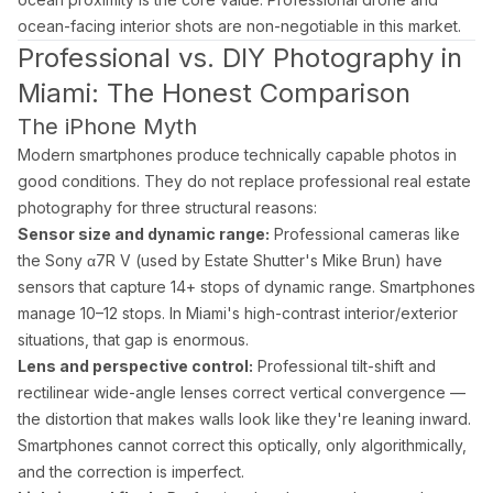
ocean-facing interior shots are non-negotiable in this market.
Professional vs. DIY Photography in
Miami: The Honest Comparison
The iPhone Myth
Modern smartphones produce technically capable photos in
good conditions. They do not replace professional real estate
photography for three structural reasons:
Sensor size and dynamic range:
Professional cameras like
the Sony α7R V (used by Estate Shutter's Mike Brun) have
sensors that capture 14+ stops of dynamic range. Smartphones
manage 10–12 stops. In Miami's high-contrast interior/exterior
situations, that gap is enormous.
Lens and perspective control:
Professional tilt-shift and
rectilinear wide-angle lenses correct vertical convergence —
the distortion that makes walls look like they're leaning inward.
Smartphones cannot correct this optically, only algorithmically,
and the correction is imperfect.