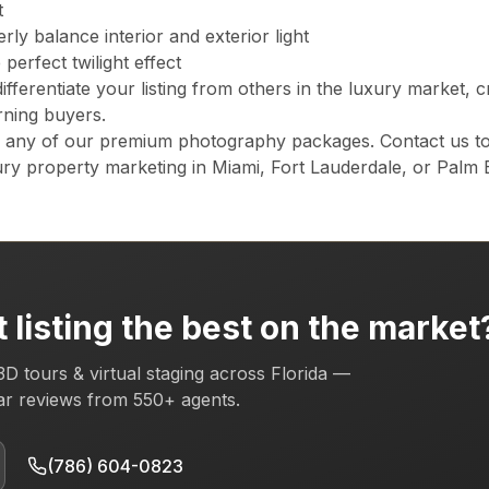
t
lorida, plus the Orlando metro (Orange, Osceola, Seminole counti
ly balance interior and exterior light
perfect twilight effect
differentiate your listing from others in the luxury market, c
 for Florida listings?
rning buyers.
explore online from any device. It earns the Zillow "3D Home" badg
o any of our premium photography packages. Contact us to
ry property marketing in Miami, Fort Lauderdale, or Palm 
rida's premier real estate photography service, trusted by 1
s) · Zillow 3D Pro3 · Profoto B10X.
Learn more →
 listing the best on the market
3D tours & virtual staging across Florida —
tar reviews from
550+
agents.
(786) 604-0823