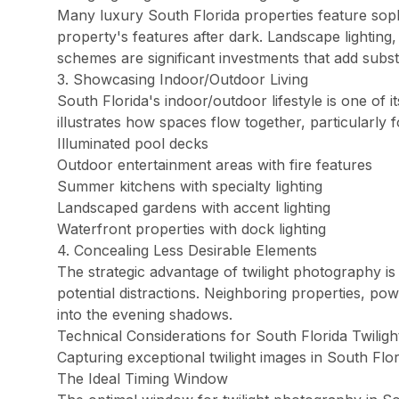
Doral Photography
Many luxury South Florida properties feature sophi
Bal Harbour Photography
property's features after dark. Landscape lighting, 
schemes are significant investments that add subst
Broward County
3. Showcasing Indoor/Outdoor Living
Fort Lauderdale Photography
South Florida's indoor/outdoor lifestyle is one of 
Aventura Photography
illustrates how spaces flow together, particularly f
Hollywood FL Photography
Illuminated pool decks
Outdoor entertainment areas with fire features
Weston Photography
Summer kitchens with specialty lighting
Miramar Photography
Landscaped gardens with accent lighting
Pompano Beach Photography
Waterfront properties with dock lighting
Davie Photography
4. Concealing Less Desirable Elements
The strategic advantage of twilight photography is
Palm Beach County
potential distractions. Neighboring properties, pow
Boca Raton Photography
into the evening shadows.
West Palm Beach Photography
Technical Considerations for South Florida Twilig
Capturing exceptional twilight images in South Flo
Delray Beach Photography
The Ideal Timing Window
Boynton Beach Photography