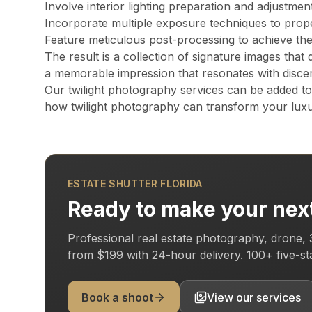
Involve interior lighting preparation and adjustmen
All of Miami-Dade, Broward, and Palm Beach counties in South F
Incorporate multiple exposure techniques to proper
Feature meticulous post-processing to achieve the 
The result is a collection of signature images that 
What is a Zillow 3D virtual tour and why does it matter
a memorable impression that resonates with disce
Zillow 3D creates a fully navigable 3D digital twin buyers can 
Our twilight photography services can be added t
how twilight photography can transform your luxu
About Estate Shutter Florida
Founded by
Mike Brun
, Estate Shutter Florida is Flo
ESTATE SHUTTER FLORIDA
Equipment: Sony α7R V · DJI Mavic 3 Pro (Hasselblad len
Ready to make your next
Professional real estate photography, drone, 
from
$199
with
24-hour delivery
.
100+
five-s
Services
Photography Packages
Book a shoot
View our services
Drone Photography