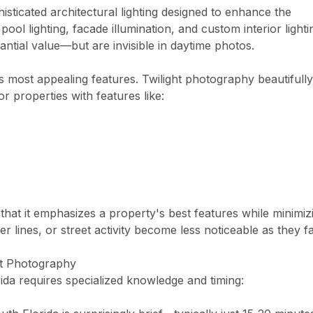
sticated architectural lighting designed to enhance the
pool lighting, facade illumination, and custom interior lighti
antial value—but are invisible in daytime photos.
its most appealing features. Twilight photography beautifully
or properties with features like:
 that it emphasizes a property's best features while minimiz
er lines, or street activity become less noticeable as they f
ht Photography
rida requires specialized knowledge and timing: