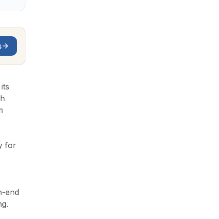
s
its
th
m
y for
gh-end
ng.