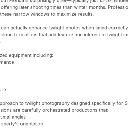
h Florida is surprisingly brief—typically just 15-20 minutes
 offering later shooting times than winter months. Professi
 these narrow windows to maximize results.
 can actually enhance twilight photos when timed correctly
ida
 cloud formations that add texture and interest to twilight i
.
i?
ry. Standard package (photos + drone) from $349. Pro package (pho
ized equipment including:
ormance
red within 16 hours. Photos arrive via private online gallery wit
ure
a?
pproach to twilight photography designed specifically for 
s — legally required for commercial drone photography in Florida. W
essions are carefully orchestrated productions that:
ptimal angles
roperty's orientation