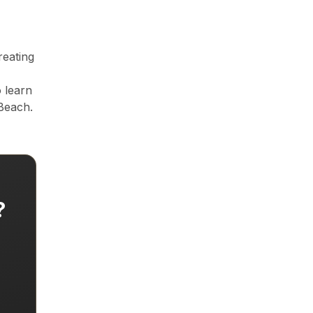
es) and Tampa Bay (Hillsborough, Pinellas, Pasco counties) in Cen
reating
e and generates 40% more inquiries. Essential for Florida's intern
 learn
Beach.
,300+ active realtors across South Florida and Central Flori
?