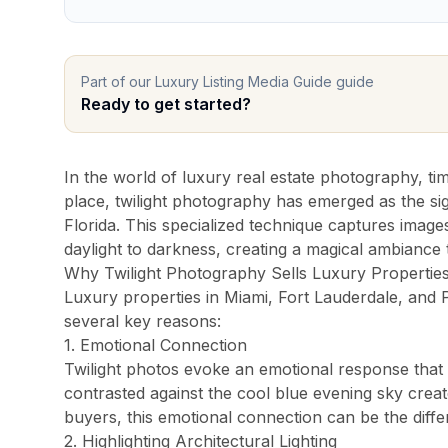
Pro Package
from $599
Photos + drone + Zill
AI Virtual Staging
from $7/photo
Online ordering, 12 f
Part of our
Luxury Listing Media Guide
guide
See all packages and detailed pricing →
Ready to get started?
Real Estate Photography Service Ar
In the world of luxury real estate photography, ti
place, twilight photography has emerged as the si
We serve all of Miami-Dade, Broward, and Palm Beach cou
Florida. This specialized technique captures image
Miami-Dade County
daylight to darkness, creating a magical ambiance
Why Twilight Photography Sells Luxury Propertie
Miami Real Estate Photography
Luxury properties in Miami, Fort Lauderdale, and
Miami Beach Photography
several key reasons:
Coral Gables Photography
1. Emotional Connection
Coconut Grove Photography
Twilight photos evoke an emotional response that 
contrasted against the cool blue evening sky creat
Sunny Isles Beach Photography
buyers, this emotional connection can be the differ
Key Biscayne Photography
2. Highlighting Architectural Lighting