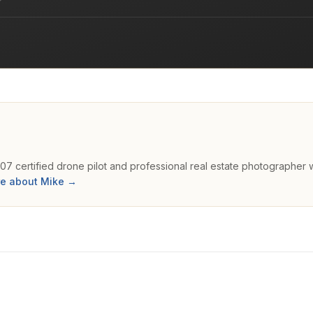
107 certified drone pilot and professional real estate photographer 
e about Mike →