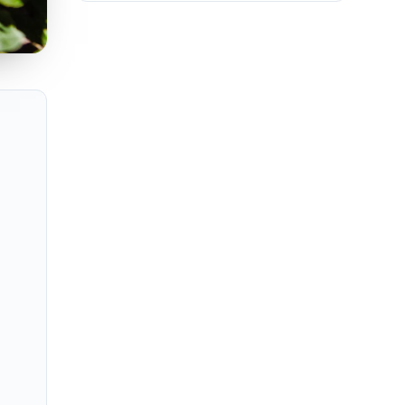
 estates, and high-rise penthouses with Miami or Fort Lauderdale sk
ng Miami, Fort Lauderdale, Boca Raton, West Palm Beach, Naples, an