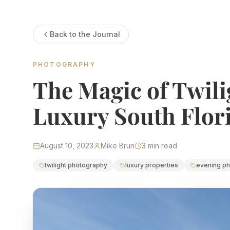
Estate Shutter Florida — Real Estate Photog
Back to the Journal
Home
Packages & Pricing
Drone Photography
PHOTOGRAPHY
Virtual Tours
Virtual Staging
The Magic of Twili
Portfolio
About
Contact
Book Now
Luxury South Flori
Florida Real Estate P
August 10, 2023
Mike Brun
3
min read
Estate Shutter Florida delivers professional HDR real es
twilight photography
luxury properties
evening p
Book Your Shoot
View Packages & Pricing →
Call
(786) 604-0823
·
info@estateshutterfl.com
· Everyday 