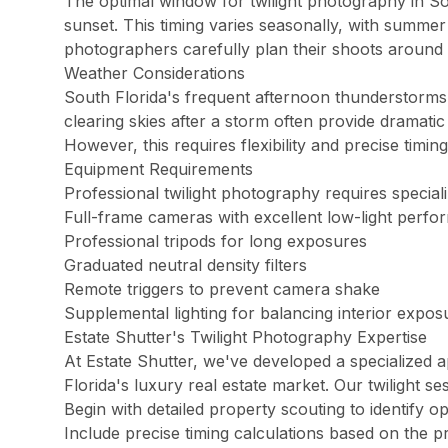
The optimal window for twilight photography in Sout
Palm Beach Photography
sunset. This timing varies seasonally, with summer
Lake Worth Photography
photographers carefully plan their shoots around
Weather Considerations
South Florida's frequent afternoon thunderstorms
Real Estate Photography FAQ — Flor
clearing skies after a storm often provide dramatic
However, this requires flexibility and precise timing
How much does real estate photography cost in Miam
Equipment Requirements
Packages start at $199 for 25–35 HDR photos with 24-hour delive
Professional twilight photography requires special
Full-frame cameras with excellent low-light perf
Professional tripods for long exposures
How quickly will I receive my real estate photos?
Graduated neutral density filters
We guarantee 24-hour delivery. Over 85% of galleries are delive
Remote triggers to prevent camera shake
Supplemental lighting for balancing interior expos
Estate Shutter's Twilight Photography Expertise
Are you FAA certified for drone photography in Florid
At Estate Shutter, we've developed a specialized a
Yes. All drone pilots hold FAA Part 107 Remote Pilot Certificate
Florida's luxury real estate market. Our twilight s
Begin with detailed property scouting to identify o
Include precise timing calculations based on the p
What areas of Florida do you serve?