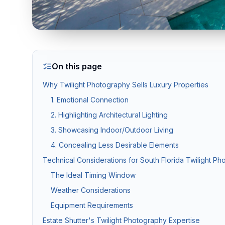
Twilight & Blue Hour Photography
Dramatic dusk exterior photography for luxury and waterfront l
On this page
Commercial Photography
Why Twilight Photography Sells Luxury Properties
Architectural, office, retail, and construction progress phot
1. Emotional Connection
2. Highlighting Architectural Lighting
Packages & Pricing
3. Showcasing Indoor/Outdoor Living
4. Concealing Less Desirable Elements
Transparent pricing — no hidden fees.
10% off for new c
Technical Considerations for South Florida Twilight P
Package
Price
Includes
The Ideal Timing Window
Weather Considerations
Basic Photography
from $199
25–35 HDR photos, 24
Equipment Requirements
Standard Package
from $349
Photos + drone aeria
Estate Shutter's Twilight Photography Expertise