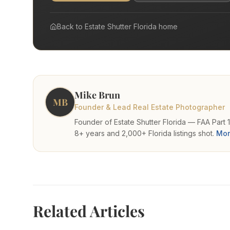
Virtual Tours
Virtual Staging
Back to
Estate Shutter Florida
home
Commercial Photography
Airbnb Co-hosting
Top Markets
Miami
Mike Brun
Fort Lauderdale
MB
Boca Raton
Founder & Lead Real Estate Photographer
Sunny Isles Beach
Founder of Estate Shutter Florida — FAA Part 
West Palm Beach
8+ years and 2,000+ Florida listings shot.
Mor
Coral Gables
Orlando
Tampa
Company
About Us
Related Articles
Portfolio
Blog