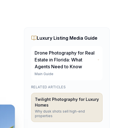
Luxury Listing Media Guide
Drone Photography for Real
Estate in Florida: What
Agents Need to Know
lando, Tampa & Fort La
Main Guide
RELATED ARTICLES
irtual tours, AI virtual staging, and twilight photography
Twilight Photography for Luxury
Homes
Why dusk shots sell high-end
properties