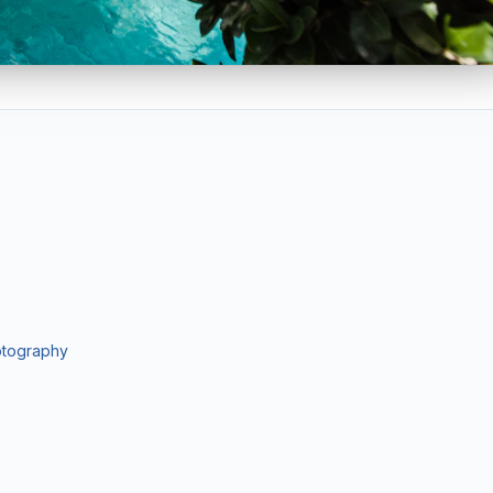
istings. Particularly effective for oceanfront condos, Intracoastal
ography for developers, architects, and commercial brokers. Servi
lients.
Pay only after approving your gallery.
hotography
-hr delivery, sky replacement, object removal
ls, 30–50 images, 4K drone stills & video