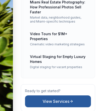
Miami Real Estate Photography:
How Professional Photos Sell
Faster
Market data, neighborhood guides,
and Miami-specific techniques
Video Tours for $1M+
, object removal, and MLS-ready files included. Serving all of Flori
Properties
Cinematic video marketing strategies
Virtual Staging for Empty Luxury
nd community amenities. Required airspace authorizations obtained 
Homes
Digital staging for vacant properties
n the Zillow "3D Home" badge. Ideal for international and remote 
Ready to get started?
View Services
ng. Volume pricing: 1–5 photos $20, 6–10 photos $15, 11–15 photos