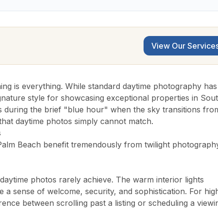
ow 3D tour + twilight + floor plan
urniture styles, results in ~15 min, volume discounts
View Our Service
eas — South Florida
ming is everything. While standard daytime photography has 
gnature style for showcasing exceptional properties in Sou
nties with no travel fees.
s during the brief "blue hour" when the sky transitions fro
 that daytime photos simply cannot match.
s
 Palm Beach benefit tremendously from twilight photograph
daytime photos rarely achieve. The warm interior lights
e a sense of welcome, security, and sophistication. For hi
ence between scrolling past a listing or scheduling a viewi