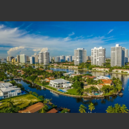
Estate Shutter Florida — Real Estate Photog
Home
Packages & Pricing
Drone Photography
Virtual Tours
Virtual Staging
Portfolio
About
Contact
Book Now
Florida Real Estate Photography 
Estate Shutter Florida delivers professional HDR real es
Book Your Shoot
View Packages & Pricing →
Call
(786) 604-0823
·
info@estateshutterfl.com
· Everyday 