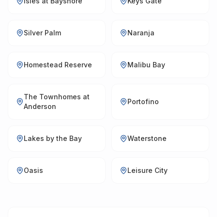
Isles at Bayshore
Keys Gate
Silver Palm
Naranja
Homestead Reserve
Malibu Bay
The Townhomes at
Portofino
Anderson
Lakes by the Bay
Waterstone
Oasis
Leisure City