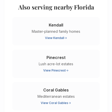
Also serving nearby Florida
Kendall
Master-planned family homes
View
Kendall
Pinecrest
Lush acre-lot estates
View
Pinecrest
Coral Gables
Mediterranean estates
View
Coral Gables