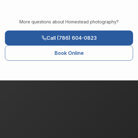
More questions about
Homestead
photography?
Call (786) 604-0823
Book Online