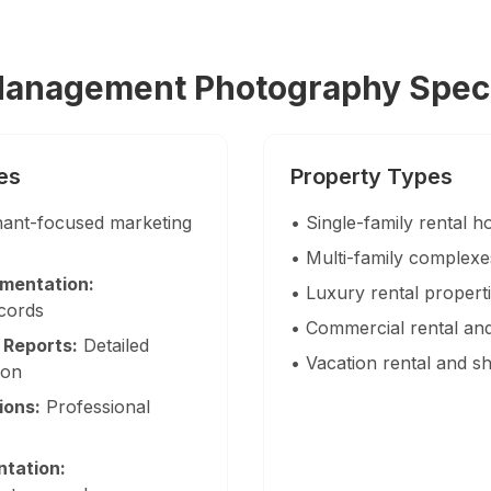
ow 3D tour + twilight + floor plan
urniture styles, results in ~15 min, volume discounts
Management Photography Speci
es
Property Types
eas — South Florida
ant-focused marketing
• Single-family rental
nties with no travel fees.
• Multi-family complex
mentation:
• Luxury rental proper
ecords
• Commercial rental and
 Reports:
Detailed
• Vacation rental and s
ion
ions:
Professional
tation: