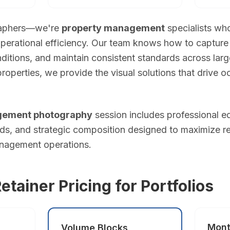
graphers—we're
property management
specialists wh
erational efficiency. Our team knows how to capture 
ida
itions, and maintain consistent standards across larg
 properties, we provide the visual solutions that drive
i?
ry. Standard package (photos + drone) from $349. Pro package (pho
gement photography
session includes professional ed
s, and strategic composition designed to maximize r
anagement operations.
red within 16 hours. Photos arrive via private online gallery wit
a?
tainer Pricing for Portfolios
s — legally required for commercial drone photography in Florida. W
Mont
Volume Blocks