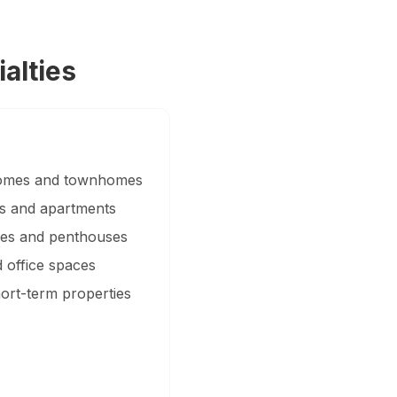
alties
 homes and townhomes
es and apartments
ties and penthouses
 office spaces
hort-term properties