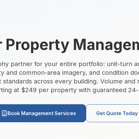
raphy South Florida
r Property Manag
 partner for your entire portfolio: unit-turn an
ty and common-area imagery, and condition d
hotography — Miami, Or
t standards across every building. Volume and r
arting at $249 per property with guaranteed 24-
tate photography, FAA-certified drone aerials, Zillow 3D v
Book Management Services
Get Quote Today
7am–7pm · Miami, FL