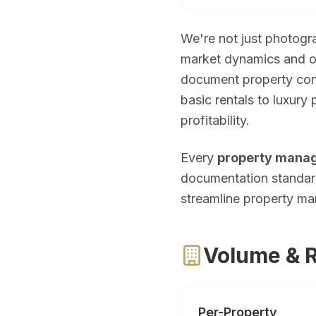
Palm Beach Photography
Lake Worth Photography
We're not just photo
market dynamics and op
Real Estate Photography FAQ — Flor
document property cond
basic rentals to luxury
How much does real estate photography cost in Miam
profitability.
Packages start at $199 for 25–35 HDR photos with 24-hour delive
Every
property mana
How quickly will I receive my real estate photos?
documentation standard
streamline property m
We guarantee 24-hour delivery. Over 85% of galleries are delive
Are you FAA certified for drone photography in Florid
Volume & Re
Yes. All drone pilots hold FAA Part 107 Remote Pilot Certificate
What areas of Florida do you serve?
Per-Property