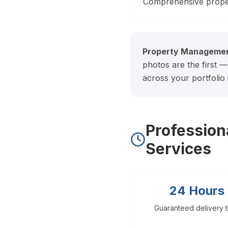
Doral Photography
Comprehensive prope
Bal Harbour Photography
Broward County
Property Managemen
Fort Lauderdale Photography
photos are the first —
Aventura Photography
across your portfolio
Hollywood FL Photography
Weston Photography
Miramar Photography
Pompano Beach Photography
Professio
Davie Photography
Services
Palm Beach County
Boca Raton Photography
24 Hours
West Palm Beach Photography
Delray Beach Photography
Guaranteed delivery 
Boynton Beach Photography