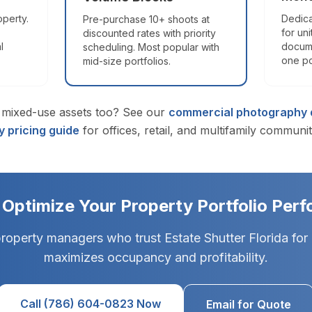
lorida, plus the Orlando metro (Orange, Osceola, Seminole counti
operty.
Dedica
Pre-purchase 10+ shoots at
for uni
discounted rates with priority
l
docume
scheduling. Most popular with
 for Florida listings?
one po
mid-size portfolios.
explore online from any device. It earns the Zillow "3D Home" badg
mixed-use assets too? See our
commercial photography d
 pricing guide
for offices, retail, and multifamily communit
rida's premier real estate photography service, trusted by 1
s) · Zillow 3D Pro3 · Profoto B10X.
Learn more →
 Optimize Your Property Portfolio Per
property managers who trust Estate Shutter Florida for
maximizes occupancy and profitability.
Call (786) 604-0823 Now
Email for Quote