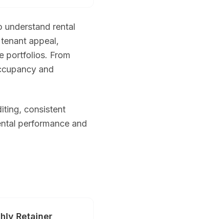
o understand rental
tenant appeal,
e portfolios. From
 occupancy and
tos + drone + Zillow 3D + twilight + floor plan) from $599. New cl
iting, consistent
ental performance and
h MLS-ready and high-resolution downloads. Rush same-day delivery
e carry full liability insurance and obtain FAA airspace authorizati
hly Retainer