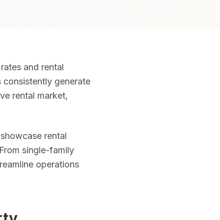
rates and rental
, object removal, and MLS-ready files included. Serving all of Flori
s consistently generate
ive rental market,
nd community amenities. Required airspace authorizations obtained 
 showcase rental
 From single-family
n the Zillow "3D Home" badge. Ideal for international and remote 
treamline operations
ng. Volume pricing: 1–5 photos $20, 6–10 photos $15, 11–15 photos
rty