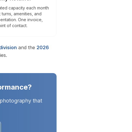
es) and Tampa Bay (Hillsborough, Pinellas, Pasco counties) in Cen
ted capacity each month
t turns, amenities, and
ntation. One invoice,
int of contact.
e and generates 40% more inquiries. Essential for Florida's intern
ivision
and the
2026
ies.
,300+ active realtors across South Florida and Central Flori
formance?
 photography that