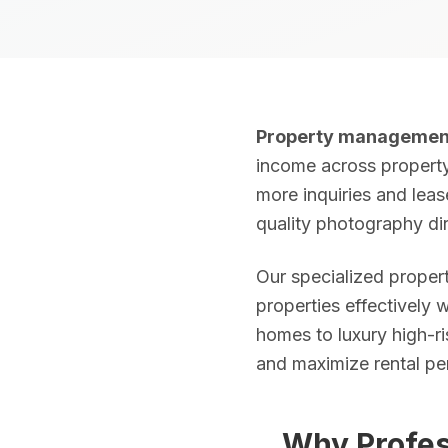
Real Estate Photography Services
HDR Real Estate Photography — from $199
Property managemen
Professional interior and exterior photography with 24-hour del
income across property 
more inquiries and leas
FAA-Certified Drone Photography — from $199
quality photography dir
Aerial photography and 4K video by FAA Part 107 certified pil
Our specialized prope
Zillow 3D Virtual Tours — from $199
properties effectively 
Interactive 3D walkthroughs for Zillow, Realtor.com, and MLS.
homes to luxury high-ri
and maximize rental pe
AI Virtual Staging — from $7/photo
Transform empty rooms into furnished spaces using AI. 12 sty
Why Profes