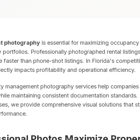
t photography
is essential for maximizing occupancy 
ivery. 25–50 fully edited photos. Sky replacement, color correction
portfolios. Professionally photographed rental listing
e faster than phone-shot listings. In Florida's competit
ectly impacts profitability and operational efficiency.
ots. Captures waterfront access, lot size, neighborhood context, a
rty management photography services help companies
while maintaining consistent documentation standards.
 Listings with Zillow 3D tours generate 40% more inquiries and ear
ses, we provide comprehensive visual solutions that s
rformance.
les, results in ~15 minutes. Order online anytime without scheduli
sional Photos Maximize Prope