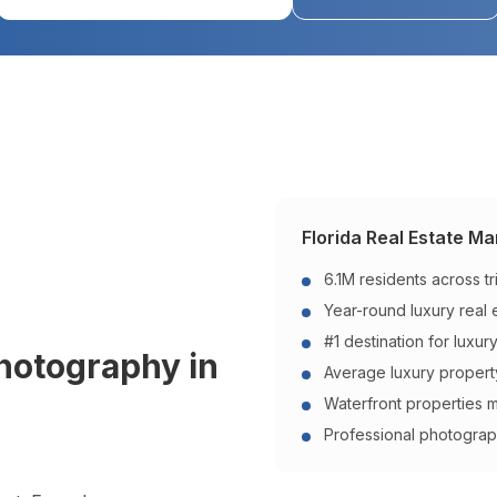
Florida
Real Estate Mar
6.1M residents across t
Year-round luxury real
#1 destination for luxur
Photography in
Average luxury propert
Waterfront properties 
Professional photograp