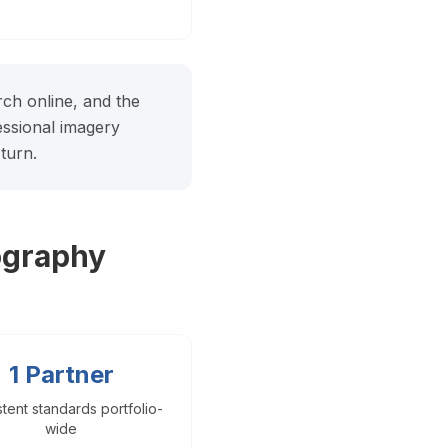
arch online, and the
fessional imagery
turn.
ography
1 Partner
tent standards portfolio-
wide