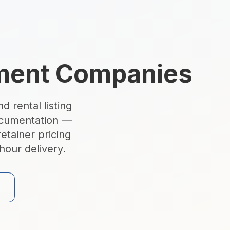
ement Companies
d rental listing
ocumentation —
lando, Tampa & Fort La
etainer pricing
hour delivery.
irtual tours, AI virtual staging, and twilight photography