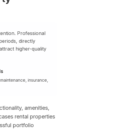
 estates, and high-rise penthouses with Miami or Fort Lauderdale sk
ention. Professional
riods, directly
attract higher-quality
ng Miami, Fort Lauderdale, Boca Raton, West Palm Beach, Naples, an
ds
 maintenance, insurance,
tionality, amenities,
ses rental properties
sful portfolio