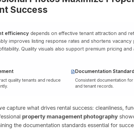
t Success
istings. Particularly effective for oceanfront condos, Intracoastal
 efficiency
depends on effective tenant attraction and ret
y improves listing response rates and shortens vacancy pe
fitability. Quality visuals also support premium pricing and 
ography for developers, architects, and commercial brokers. Servi
cement
Documentation Standar
ract quality tenants and reduce
Consistent documentation for
ntly.
and tenant records.
lients.
Pay only after approving your gallery.
e capture what drives rental success: cleanliness, func
-hr delivery, sky replacement, object removal
fessional
property management photography
showca
aining the documentation standards essential for succes
ls, 30–50 images, 4K drone stills & video