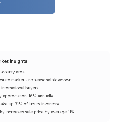
ket Insights
ri-county area
 estate market - no seasonal slowdown
y international buyers
y appreciation: 18% annually
make up 31% of luxury inventory
hy increases sale price by average 11%