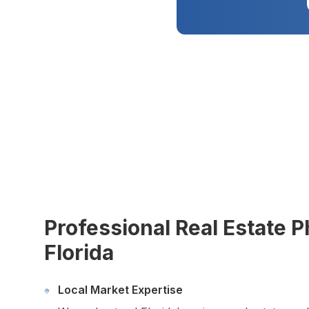
Virtual Tours
Virtual Staging
Commercial Photography
Airbnb Co-hosting
Top Markets
Miami
Fort Lauderdale
Boca Raton
Sunny Isles Beach
West Palm Beach
Coral Gables
Orlando
Tampa
Professional Real Estate 
Florida
Company
About Us
Portfolio
Local Market Expertise
Blog