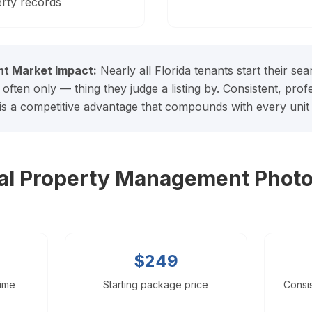
rty records
t Market Impact:
Nearly all Florida tenants start their se
 often only — thing they judge a listing by. Consistent, pro
 is a competitive advantage that compounds with every unit 
nal Property Management Phot
$249
time
Starting package price
Consis