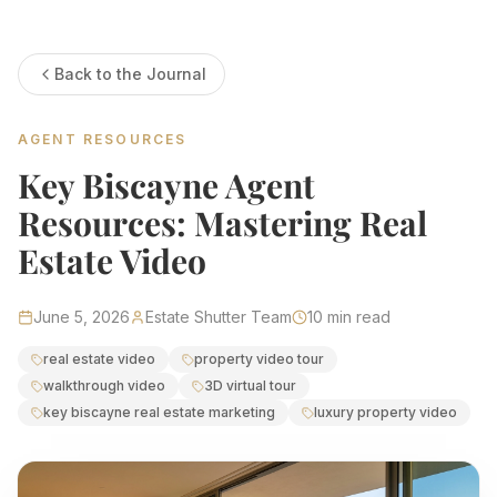
Estate Shutter Florida — Real Estate Photog
Back to the Journal
Home
Packages & Pricing
Drone Photography
AGENT RESOURCES
Virtual Tours
Virtual Staging
Key Biscayne Agent
Portfolio
About
Resources: Mastering Real
Contact
Book Now
Estate Video
Florida Real Estate Photography 
June 5, 2026
Estate Shutter Team
10
min read
Estate Shutter Florida delivers professional HDR real es
real estate video
property video tour
walkthrough video
3D virtual tour
Book Your Shoot
View Packages & Pricing →
key biscayne real estate marketing
luxury property video
Call
(786) 604-0823
·
info@estateshutterfl.com
· Everyday 