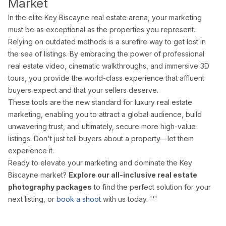
Market
In the elite Key Biscayne real estate arena, your marketing
must be as exceptional as the properties you represent.
Relying on outdated methods is a surefire way to get lost in
the sea of listings. By embracing the power of professional
real estate video, cinematic walkthroughs, and immersive 3D
tours, you provide the world-class experience that affluent
buyers expect and that your sellers deserve.
These tools are the new standard for luxury real estate
marketing, enabling you to attract a global audience, build
unwavering trust, and ultimately, secure more high-value
listings. Don't just tell buyers about a property—let them
experience it.
Ready to elevate your marketing and dominate the Key
Biscayne market?
Explore our all-inclusive real estate
photography packages
to find the perfect solution for your
next listing, or
book a shoot
with us today. '''