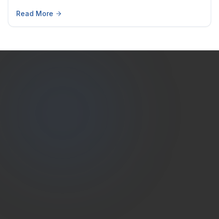
Read More
Estate
Shutter
(786) 604-0823