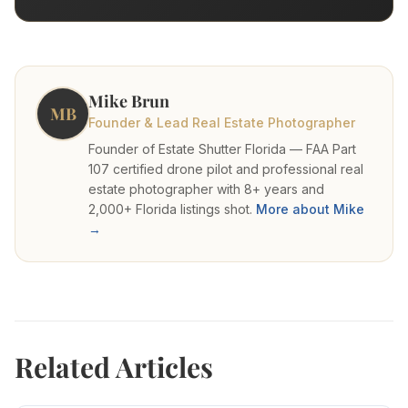
Mike Brun
MB
Founder & Lead Real Estate Photographer
Founder of Estate Shutter Florida — FAA Part
107 certified drone pilot and professional real
estate photographer with 8+ years and
2,000+ Florida listings shot.
More about Mike
→
Related Articles