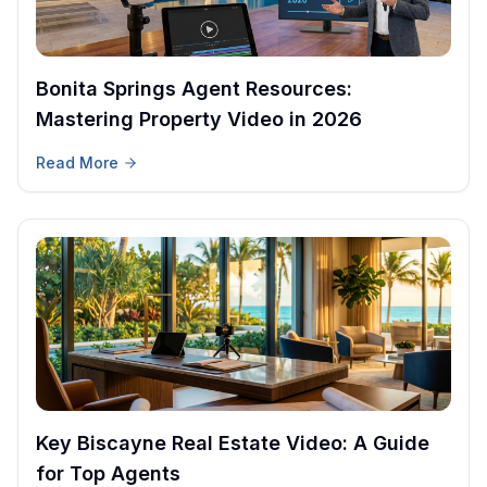
Bonita Springs Agent Resources:
Mastering Property Video in 2026
Read More
Key Biscayne Real Estate Video: A Guide
for Top Agents