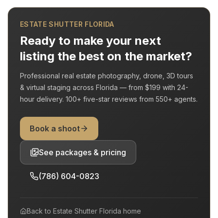
ESTATE SHUTTER FLORIDA
Ready to make your next
listing the best on the market?
Professional real estate photography, drone, 3D tours
& virtual staging across Florida — from
$199
with
24-
hour delivery
.
100+
five-star reviews from
550+
agents.
Book a shoot
See packages & pricing
(786) 604-0823
Back to
Estate Shutter Florida
home