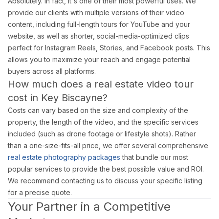
Absolutely. In fact, it's one of their most powerful uses. We
provide our clients with multiple versions of their video
content, including full-length tours for YouTube and your
website, as well as shorter, social-media-optimized clips
perfect for Instagram Reels, Stories, and Facebook posts. This
allows you to maximize your reach and engage potential
buyers across all platforms.
How much does a real estate video tour
cost in Key Biscayne?
Costs can vary based on the size and complexity of the
property, the length of the video, and the specific services
included (such as drone footage or lifestyle shots). Rather
than a one-size-fits-all price, we offer several comprehensive
real estate photography packages
that bundle our most
popular services to provide the best possible value and ROI.
We recommend contacting us to discuss your specific listing
for a precise quote.
Your Partner in a Competitive