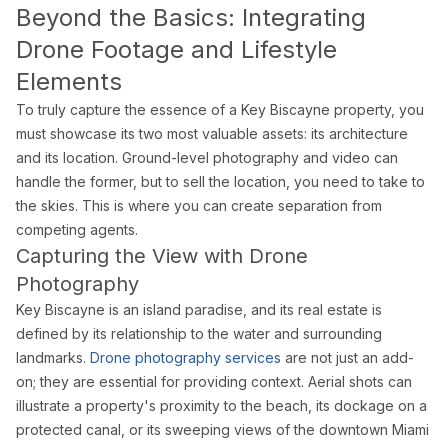
Blog
Beyond the Basics: Integrating
Contact
Drone Footage and Lifestyle
Book a Shoot
Elements
Contact
To truly capture the essence of a Key Biscayne property, you
Estate Shutter Florida
must showcase its two most valuable assets: its architecture
(786) 604-0823
and its location. Ground-level photography and video can
info@estateshutterfl.com
handle the former, but to sell the location, you need to take to
Miami, FL · Everyday 7am–7pm
the skies. This is where you can create separation from
competing agents.
© 2026 Estate Shutter Florida LLC. All rights reserved. ·
Privacy Policy
·
Ter
Capturing the View with Drone
Photography
Key Biscayne is an island paradise, and its real estate is
defined by its relationship to the water and surrounding
landmarks.
Drone photography services
are not just an add-
on; they are essential for providing context. Aerial shots can
illustrate a property's proximity to the beach, its dockage on a
protected canal, or its sweeping views of the downtown Miami