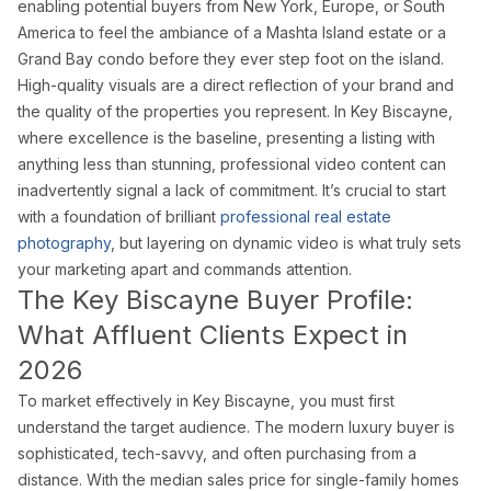
Doral Photography
enabling potential buyers from New York, Europe, or South
America to feel the ambiance of a Mashta Island estate or a
Bal Harbour Photography
Grand Bay condo before they ever step foot on the island.
Broward County
High-quality visuals are a direct reflection of your brand and
the quality of the properties you represent. In Key Biscayne,
Fort Lauderdale Photography
where excellence is the baseline, presenting a listing with
Aventura Photography
anything less than stunning, professional video content can
Hollywood FL Photography
inadvertently signal a lack of commitment. It’s crucial to start
Weston Photography
with a foundation of brilliant
professional real estate
photography
, but layering on dynamic video is what truly sets
Miramar Photography
your marketing apart and commands attention.
Pompano Beach Photography
The Key Biscayne Buyer Profile:
Davie Photography
What Affluent Clients Expect in
Palm Beach County
2026
Boca Raton Photography
To market effectively in Key Biscayne, you must first
West Palm Beach Photography
understand the target audience. The modern luxury buyer is
sophisticated, tech-savvy, and often purchasing from a
Delray Beach Photography
distance. With the median sales price for single-family homes
Boynton Beach Photography