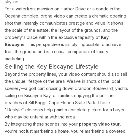
skyline.
For a waterfront mansion on Harbor Drive or a condo in the
Oceana complex, drone video can create a dramatic opening
shot that instantly communicates prestige and value. It shows
the scale of the estate, the layout of the grounds, and the
property's place within the exclusive tapestry of
Key
Biscayne
. This perspective is simply impossible to achieve
from the ground and is a critical component of luxury
marketing.
Selling the Key Biscayne Lifestyle
Beyond the property lines, your video content should also sell
the unique lifestyle of the area. Weave in shots of the local
scenery—a golf cart cruising down Crandon Boulevard, yachts
sailing on Biscayne Bay, or families enjoying the pristine
beaches of Bill Baggs Cape Florida State Park. These
"lifestyle" elements help paint a complete picture for a buyer
who may be unfamiliar with the area.
By integrating these scenes into your
property video tour
,
you’re not just marketing a home; you’re marketing a coveted