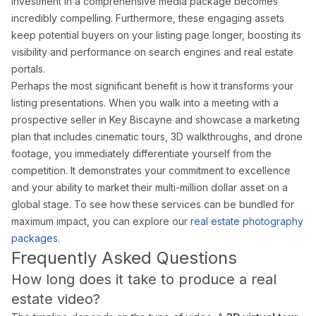
investment in a comprehensive media package becomes
incredibly compelling. Furthermore, these engaging assets
keep potential buyers on your listing page longer, boosting its
visibility and performance on search engines and real estate
portals.
Perhaps the most significant benefit is how it transforms your
listing presentations. When you walk into a meeting with a
prospective seller in Key Biscayne and showcase a marketing
plan that includes cinematic tours, 3D walkthroughs, and drone
footage, you immediately differentiate yourself from the
competition. It demonstrates your commitment to excellence
and your ability to market their multi-million dollar asset on a
global stage. To see how these services can be bundled for
maximum impact, you can explore our
real estate photography
packages
.
Frequently Asked Questions
How long does it take to produce a real
estate video?