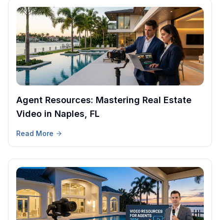
Agent Resources: Mastering Real Estate
Video in Naples, FL
Read More