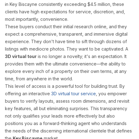
in Key Biscayne consistently exceeding $4.5 million, these
Palm Beach Photography
clients have high expectations for service, discretion, and,
Lake Worth Photography
most importantly, convenience.
These buyers conduct their initial research online, and they
expect a comprehensive, transparent, and immersive digital
Real Estate Photography FAQ — Flor
experience. They don't have time to sift through dozens of
listings with mediocre photos. They want to be captivated. A
How much does real estate photography cost in Miam
3D virtual tour
is no longer a novelty; it's an expectation. It
provides them with the ultimate convenience—the ability to
Packages start at $199 for 25–35 HDR photos with 24-hour delive
explore every inch of a property on their own terms, at any
time, from anywhere in the world.
How quickly will I receive my real estate photos?
This level of access is a powerful tool for building trust. By
offering an interactive
3D virtual tour service
, you empower
We guarantee 24-hour delivery. Over 85% of galleries are delive
buyers to verify layouts, assess room dimensions, and revisit
key features, all but eliminating surprises. This transparency
Are you FAA certified for drone photography in Florid
not only qualifies your leads more effectively but also
positions you as a forward-thinking agent who understands
Yes. All drone pilots hold FAA Part 107 Remote Pilot Certificate
the needs of the discerning international clientele that defines
the
Key Biscayne
market.