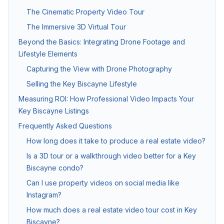
The Cinematic Property Video Tour
Twilight & Blue Hour Photography
The Immersive 3D Virtual Tour
Dramatic dusk exterior photography for luxury and waterfront l
Beyond the Basics: Integrating Drone Footage and
Lifestyle Elements
Capturing the View with Drone Photography
Commercial Photography
Selling the Key Biscayne Lifestyle
Architectural, office, retail, and construction progress phot
Measuring ROI: How Professional Video Impacts Your
Key Biscayne Listings
Packages & Pricing
Frequently Asked Questions
How long does it take to produce a real estate video?
Transparent pricing — no hidden fees.
10% off for new clients.
Is a 3D tour or a walkthrough video better for a Key
Biscayne condo?
Package
Price
Includes
Can I use property videos on social media like
Basic Photography
from $199
25–35 HDR photos, 24
Instagram?
How much does a real estate video tour cost in Key
Standard Package
from $349
Photos + drone aeria
Biscayne?