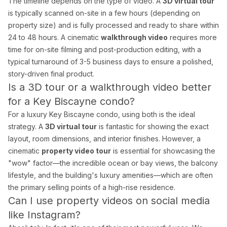
The timeline depends on the type of video. A
3D virtual tour
is typically scanned on-site in a few hours (depending on
property size) and is fully processed and ready to share within
24 to 48 hours. A cinematic
walkthrough video
requires more
time for on-site filming and post-production editing, with a
typical turnaround of 3-5 business days to ensure a polished,
story-driven final product.
Is a 3D tour or a walkthrough video better
for a Key Biscayne condo?
For a luxury Key Biscayne condo, using both is the ideal
strategy. A
3D virtual tour
is fantastic for showing the exact
layout, room dimensions, and interior finishes. However, a
cinematic
property video tour
is essential for showcasing the
"wow" factor—the incredible ocean or bay views, the balcony
lifestyle, and the building's luxury amenities—which are often
the primary selling points of a high-rise residence.
Can I use property videos on social media
like Instagram?