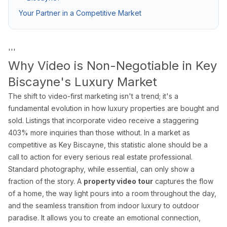
Pro Package
from $599
Photos + drone + Zill
Your Partner in a Competitive Market
AI Virtual Staging
from $7/photo
Online ordering, 12 f
See all packages and detailed pricing →
'''
Why Video is Non-Negotiable in Key
Biscayne's Luxury Market
Real Estate Photography Service Ar
The shift to video-first marketing isn't a trend; it's a
We serve all of Miami-Dade, Broward, and Palm Beach counties w
fundamental evolution in how luxury properties are bought and
sold. Listings that incorporate video receive a staggering
Miami-Dade County
403% more inquiries than those without. In a market as
Miami Real Estate Photography
competitive as Key Biscayne, this statistic alone should be a
call to action for every serious real estate professional.
Miami Beach Photography
Standard photography, while essential, can only show a
Coral Gables Photography
fraction of the story. A
property video tour
captures the flow
Coconut Grove Photography
of a home, the way light pours into a room throughout the day,
Sunny Isles Beach Photography
and the seamless transition from indoor luxury to outdoor
Key Biscayne Photography
paradise. It allows you to create an emotional connection,