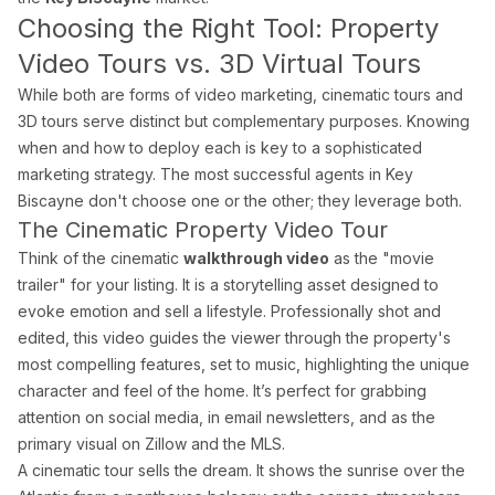
What areas of Florida do you serve?
Choosing the Right Tool: Property
All of Miami-Dade, Broward, and Palm Beach counties in South F
Video Tours vs. 3D Virtual Tours
While both are forms of video marketing, cinematic tours and
3D tours serve distinct but complementary purposes. Knowing
What is a Zillow 3D virtual tour and why does it matter
when and how to deploy each is key to a sophisticated
Zillow 3D creates a fully navigable 3D digital twin buyers can 
marketing strategy. The most successful agents in Key
Biscayne don't choose one or the other; they leverage both.
The Cinematic Property Video Tour
About Estate Shutter Florida
Think of the cinematic
walkthrough video
as the "movie
trailer" for your listing. It is a storytelling asset designed to
Founded by
Mike Brun
, Estate Shutter Florida is Florida's 
evoke emotion and sell a lifestyle. Professionally shot and
edited, this video guides the viewer through the property's
Equipment: Sony α7R V · DJI Mavic 3 Pro (Hasselblad lens) · Zi
most compelling features, set to music, highlighting the unique
character and feel of the home. It’s perfect for grabbing
attention on social media, in email newsletters, and as the
primary visual on Zillow and the MLS.
Services
A cinematic tour sells the dream. It shows the sunrise over the
Photography Packages