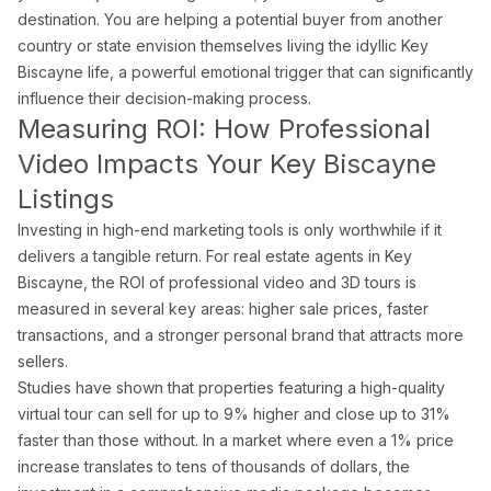
destination. You are helping a potential buyer from another
country or state envision themselves living the idyllic Key
Biscayne life, a powerful emotional trigger that can significantly
influence their decision-making process.
Measuring ROI: How Professional
Video Impacts Your Key Biscayne
Listings
Investing in high-end marketing tools is only worthwhile if it
delivers a tangible return. For real estate agents in Key
Biscayne, the ROI of professional video and 3D tours is
measured in several key areas: higher sale prices, faster
transactions, and a stronger personal brand that attracts more
sellers.
Studies have shown that properties featuring a high-quality
virtual tour can sell for up to 9% higher and close up to 31%
faster than those without. In a market where even a 1% price
increase translates to tens of thousands of dollars, the