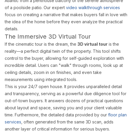
Atlantic from a penthouse balcony or the serene atmosphere
Drone Photography
of a poolside patio. Our expert
video walkthrough services
Virtual Tours
focus on creating a narrative that makes buyers fall in love with
Virtual Staging
the
idea
of the home before they even analyze the practical
Commercial Photography
details.
Airbnb Co-hosting
The Immersive 3D Virtual Tour
If the cinematic tour is the dream, the
3D virtual tour
is the
Top Markets
reality—a perfect digital twin of the property. This tool shifts
Miami
control to the buyer, allowing for self-guided exploration with
Fort Lauderdale
incredible detail. Users can "walk" through rooms, look up at
Boca Raton
ceiling details, zoom in on finishes, and even take
Sunny Isles Beach
measurements using integrated tools.
West Palm Beach
This is your 24/7 open house. It provides unparalleled detail
Coral Gables
Orlando
and transparency, serving as a powerful due diligence tool for
Tampa
out-of-town buyers. It answers dozens of practical questions
about layout and space, saving you and your client valuable
Company
time. Furthermore, the detailed data provided by our
floor plan
About Us
services
, often generated from the same 3D scan, adds
Portfolio
another layer of critical information for serious buyers.