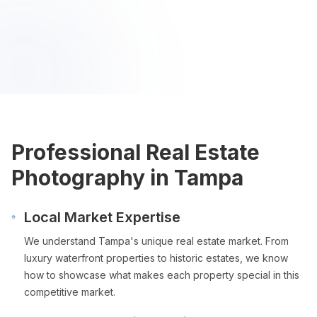
Professional Real Estate
Photography in
Tampa
Local Market Expertise
We understand
Tampa
's unique real estate market. From
luxury waterfront properties to historic estates, we know
how to showcase what makes each property special in this
competitive market.