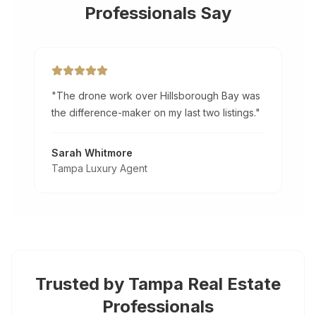
Professionals Say
"
The drone work over Hillsborough Bay was
the difference-maker on my last two listings.
"
Sarah Whitmore
Tampa Luxury Agent
Trusted by
Tampa
Real Estate
Professionals