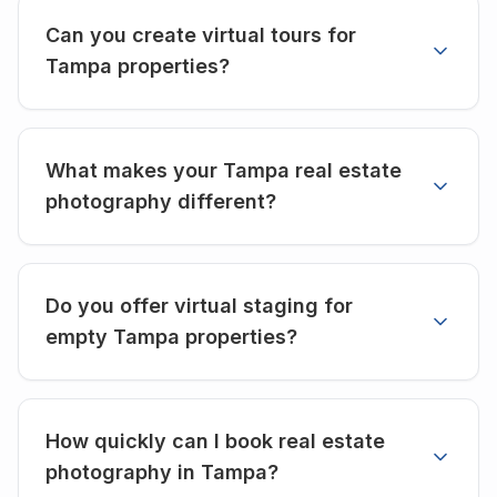
Can you create virtual tours for
Tampa properties?
What makes your Tampa real estate
photography different?
Do you offer virtual staging for
empty Tampa properties?
How quickly can I book real estate
photography in Tampa?