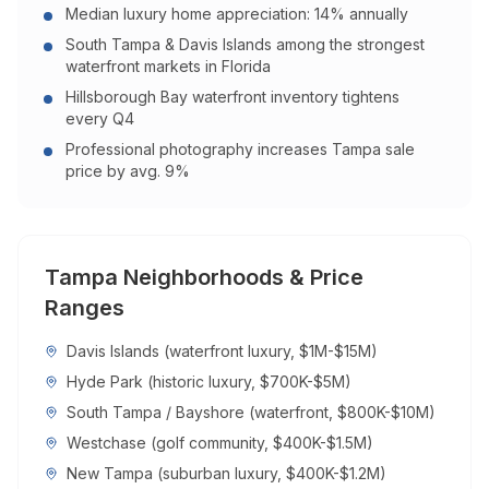
Median luxury home appreciation: 14% annually
South Tampa & Davis Islands among the strongest
waterfront markets in Florida
Hillsborough Bay waterfront inventory tightens
every Q4
Professional photography increases Tampa sale
price by avg. 9%
Tampa
Neighborhoods & Price
Ranges
Davis Islands (waterfront luxury, $1M-$15M)
Hyde Park (historic luxury, $700K-$5M)
South Tampa / Bayshore (waterfront, $800K-$10M)
Westchase (golf community, $400K-$1.5M)
New Tampa (suburban luxury, $400K-$1.2M)