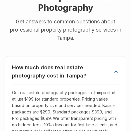
Photography
Get answers to common questions about
professional property photography services in
Tampa
.
How much does real estate
photography cost in Tampa?
Our real estate photography packages in Tampa start
at just $199 for standard properties. Pricing varies
based on property size and services needed. Basic+
packages are $299, Standard packages $399, and
Pro packages $699. We offer transparent pricing with
no hidden fees, 10% discount for first-time clients, and