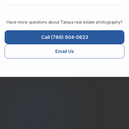
Have more questions about
Tampa
real estate photography?
Call (786) 604-0823
Email Us
Estate
Shutter