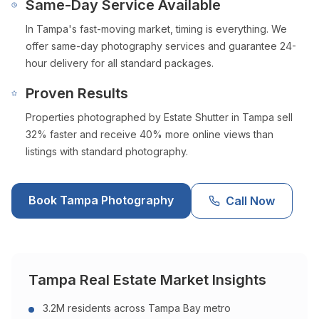
Same-Day Service Available
In
Tampa
's fast-moving market, timing is everything. We
offer same-day photography services and guarantee 24-
hour delivery for all standard packages.
Proven Results
Properties photographed by Estate Shutter in
Tampa
sell
32% faster and receive 40% more online views than
listings with standard photography.
Book
Tampa
Photography
Call Now
Tampa
Real Estate Market Insights
3.2M residents across Tampa Bay metro