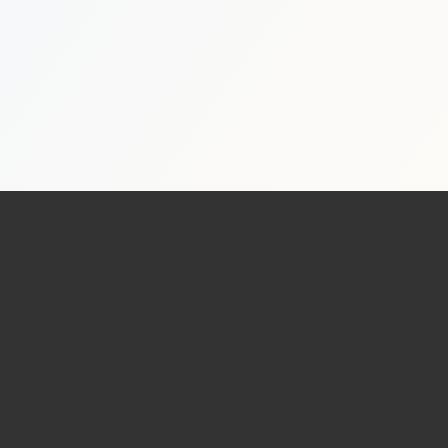
Real Estate Photography Services
HDR Real Estate Photography — from $199
Professional interior and exterior photography with 24-hour del
FAA-Certified Drone Photography — from $199
Aerial photography and 4K video by FAA Part 107 certified pil
Zillow 3D Virtual Tours — from $199
Interactive 3D walkthroughs for Zillow, Realtor.com, and MLS.
AI Virtual Staging — from $7/photo
Transform empty rooms into furnished spaces using AI. 12 sty