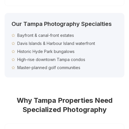
Our
Tampa
Photography Specialties
Bayfront & canal-front estates
Davis Islands & Harbour Island waterfront
Historic Hyde Park bungalows
High-rise downtown Tampa condos
Master-planned golf communities
Why
Tampa
Properties Need
Specialized Photography