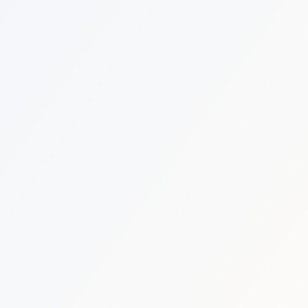
Estate Shutter Florida — Real Estate Photog
Home
Packages & Pricing
Drone Photography
Virtual Tours
Virtual Staging
Portfolio
About
Contact
Book Now
Florida Real Estate Photography 
Estate Shutter Florida delivers professional HDR real es
Book Your Shoot
View Packages & Pricing →
Call
(786) 604-0823
·
info@estateshutterfl.com
· Everyday 