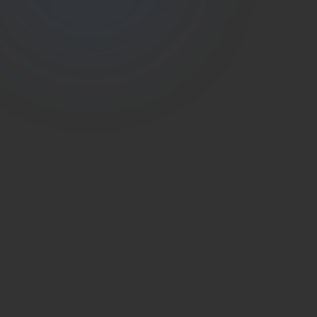
(786) 604-0823
info@estateshutterfl.com