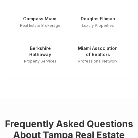
Compass Miami
Douglas Elliman
Real Estate Brokerage
Luxury Properties
Berkshire
Miami Association
Hathaway
of Realtors
Property Services
Professional Network
Frequently Asked Questions
About
Tampa
Real Estate