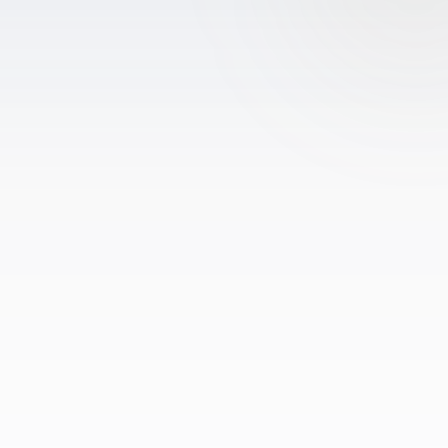
Drone Photography
Virtual Tours
Virtual Staging
Commercial Photography
Airbnb Co-hosting
Top Markets
Miami
Fort Lauderdale
Boca Raton
Sunny Isles Beach
West Palm Beach
Coral Gables
Orlando
Tampa
Company
About Us
Portfolio