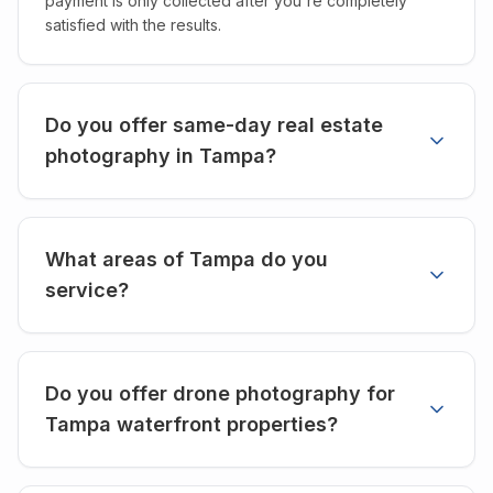
payment is only collected after you're completely
satisfied with the results.
Do you offer same-day real estate
photography in Tampa?
What areas of Tampa do you
service?
Do you offer drone photography for
Tampa waterfront properties?