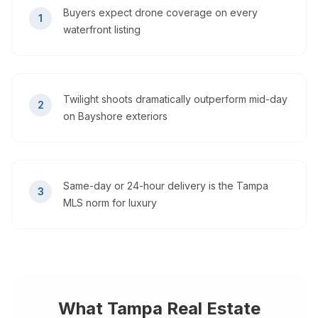
Buyers expect drone coverage on every
1
waterfront listing
Twilight shoots dramatically outperform mid-day
2
on Bayshore exteriors
Same-day or 24-hour delivery is the Tampa
3
MLS norm for luxury
What
Tampa
Real Estate