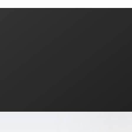
What areas of Florida do you serve?
All of Miami-Dade, Broward, and Palm Beach counties in South F
What is a Zillow 3D virtual tour and why does it matter
Zillow 3D creates a fully navigable 3D digital twin buyers can 
About Estate Shutter Florida
Founded by
Mike Brun
, Estate Shutter Florida is Florida's 
Equipment: Sony α7R V · DJI Mavic 3 Pro (Hasselblad lens) · Zi
Services
Photography Packages