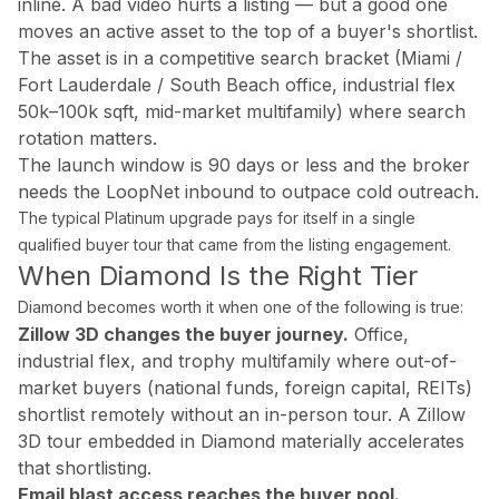
inline. A bad video hurts a listing — but a good one
What areas of Florida do you serve?
moves an active asset to the top of a buyer's shortlist.
All of Miami-Dade, Broward, and Palm Beach counties in South F
The asset is in a competitive search bracket (Miami /
Fort Lauderdale / South Beach office, industrial flex
50k–100k sqft, mid-market multifamily) where search
What is a Zillow 3D virtual tour and why does it matter
rotation matters.
Zillow 3D creates a fully navigable 3D digital twin buyers can 
The launch window is 90 days or less and the broker
needs the LoopNet inbound to outpace cold outreach.
The typical Platinum upgrade pays for itself in a single
qualified buyer tour that came from the listing engagement.
About Estate Shutter Florida
When Diamond Is the Right Tier
Founded by
Mike Brun
, Estate Shutter Florida is Florida's 
Diamond becomes worth it when one of the following is true:
Zillow 3D changes the buyer journey.
Office,
Equipment: Sony α7R V · DJI Mavic 3 Pro (Hasselblad lens) · Zi
industrial flex, and trophy multifamily where out-of-
market buyers (national funds, foreign capital, REITs)
shortlist remotely without an in-person tour. A Zillow
3D tour embedded in Diamond materially accelerates
Services
that shortlisting.
Photography Packages
Email blast access reaches the buyer pool.