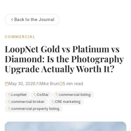
Estate Shutter Florida — Real Estate Photog
Back to the Journal
Home
Packages & Pricing
Drone Photography
COMMERCIAL
Virtual Tours
Virtual Staging
LoopNet Gold vs Platinum vs
Portfolio
About
Diamond: Is the Photography
Contact
Book Now
Upgrade Actually Worth It?
Florida Real Estate Photography 
May 30, 2026
Mike Brun
5
min read
Estate Shutter Florida delivers professional HDR real es
LoopNet
CoStar
commercial listing
commercial broker
CRE marketing
Book Your Shoot
View Packages & Pricing →
commercial property listing
Call
(786) 604-0823
·
info@estateshutterfl.com
· Everyday 