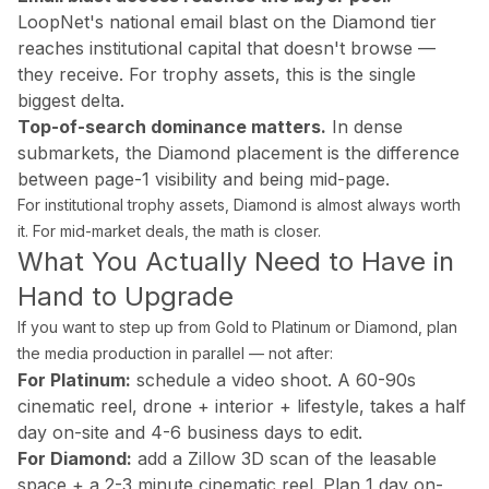
Drone Photography
LoopNet's national email blast on the Diamond tier
Virtual Tours
reaches institutional capital that doesn't browse —
Virtual Staging
they receive. For trophy assets, this is the single
Commercial Photography
biggest delta.
Airbnb Co-hosting
Top-of-search dominance matters.
In dense
submarkets, the Diamond placement is the difference
Top Markets
between page-1 visibility and being mid-page.
Miami
For institutional trophy assets, Diamond is almost always worth
Fort Lauderdale
it. For mid-market deals, the math is closer.
Boca Raton
What You Actually Need to Have in
Sunny Isles Beach
Hand to Upgrade
West Palm Beach
Coral Gables
If you want to step up from Gold to Platinum or Diamond, plan
Orlando
the media production in parallel — not after:
Tampa
For Platinum:
schedule a video shoot. A 60-90s
cinematic reel, drone + interior + lifestyle, takes a half
Company
day on-site and 4-6 business days to edit.
About Us
For Diamond:
add a Zillow 3D scan of the leasable
Portfolio
space + a 2-3 minute cinematic reel. Plan 1 day on-