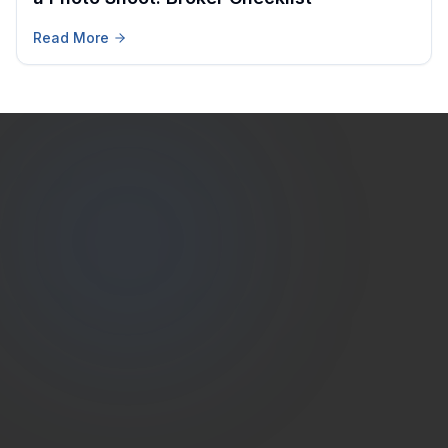
Read More
Estate
Shutter
(786) 604-0823