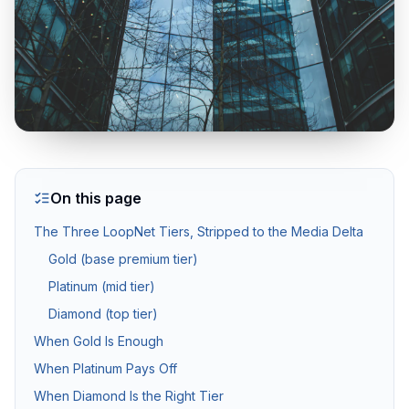
Twilight & Blue Hour Photography
Dramatic dusk exterior photography for luxury and waterfront l
Commercial Photography
Architectural, office, retail, and construction progress phot
On this page
Packages & Pricing
The Three LoopNet Tiers, Stripped to the Media Delta
Gold (base premium tier)
Transparent pricing — no hidden fees.
10% off for new clients.
Platinum (mid tier)
Diamond (top tier)
Package
Price
Includes
When Gold Is Enough
Basic Photography
from $199
25–35 HDR photos, 24
When Platinum Pays Off
Standard Package
from $349
Photos + drone aeria
When Diamond Is the Right Tier