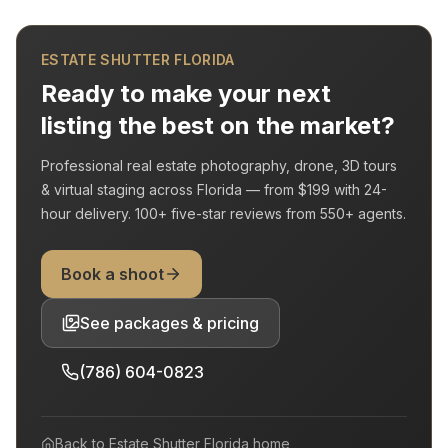
ESTATE SHUTTER FLORIDA
Ready to make your next
listing the best on the market?
Professional real estate photography, drone, 3D tours
& virtual staging across Florida — from
$199
with
24-
hour delivery
.
100+
five-star reviews from
550+
agents.
Book a shoot
See packages & pricing
(786) 604-0823
Back to
Estate Shutter Florida
home