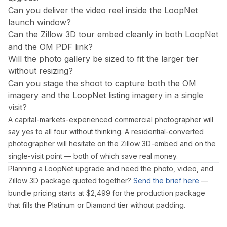
Can you deliver the video reel inside the LoopNet
launch window?
Can the Zillow 3D tour embed cleanly in both LoopNet
and the OM PDF link?
Will the photo gallery be sized to fit the larger tier
without resizing?
Can you stage the shoot to capture both the OM
imagery and the LoopNet listing imagery in a single
visit?
A capital-markets-experienced commercial photographer will
say yes to all four without thinking. A residential-converted
photographer will hesitate on the Zillow 3D-embed and on the
single-visit point — both of which save real money.
Planning a LoopNet upgrade and need the photo, video, and
Zillow 3D package quoted together?
Send the brief here
—
bundle pricing starts at $2,499 for the production package
that fills the Platinum or Diamond tier without padding.