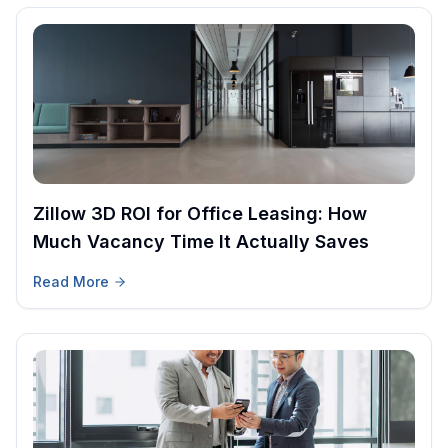
Zillow 3D ROI for Office Leasing: How
Much Vacancy Time It Actually Saves
Read More