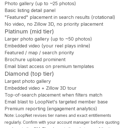
Doral Photography
Photo gallery (up to ~25 photos)
Bal Harbour Photography
Basic listing detail panel
"Featured" placement in search results (rotational)
Broward County
No video, no Zillow 3D, no priority placement
Platinum (mid tier)
Fort Lauderdale Photography
Larger photo gallery (up to ~50 photos)
Aventura Photography
Embedded video (your reel plays inline)
Hollywood FL Photography
Featured / map / search priority
Weston Photography
Brochure upload prominent
Miramar Photography
Email blast access on premium templates
Pompano Beach Photography
Diamond (top tier)
Davie Photography
Largest photo gallery
Embedded video + Zillow 3D tour
Palm Beach County
Top-of-search placement when filters match
Email blast to LoopNet's targeted member base
Boca Raton Photography
Premium reporting (engagement analytics)
West Palm Beach Photography
Note: LoopNet revises tier names and exact entitlements
Delray Beach Photography
regularly. Confirm with your account manager before quoting
Boynton Beach Photography