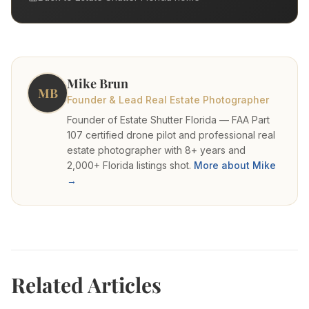
Mike Brun
MB
Founder & Lead Real Estate Photographer
Founder of Estate Shutter Florida — FAA Part
107 certified drone pilot and professional real
estate photographer with 8+ years and
2,000+ Florida listings shot.
More about Mike
→
Related Articles