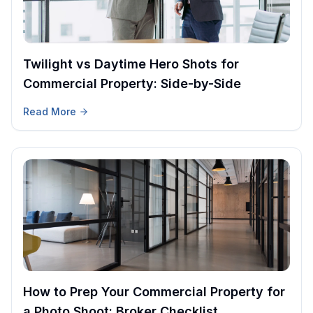
Twilight vs Daytime Hero Shots for
Commercial Property: Side-by-Side
Read More
How to Prep Your Commercial Property for
a Photo Shoot: Broker Checklist