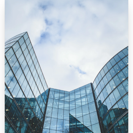
Real Estate Photography Services
HDR Real Estate Photography — from $199
Professional interior and exterior photography with 24-hour del
FAA-Certified Drone Photography — from $199
Aerial photography and 4K video by FAA Part 107 certified pil
Zillow 3D Virtual Tours — from $199
Interactive 3D walkthroughs for Zillow, Realtor.com, and MLS.
AI Virtual Staging — from $7/photo
Transform empty rooms into furnished spaces using AI. 12 sty