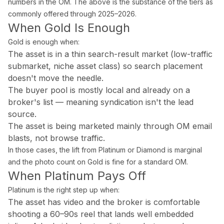
numbers in the OM. The above is the substance of the tiers as
Palm Beach Photography
commonly offered through 2025–2026.
When Gold Is Enough
Lake Worth Photography
Gold is enough when:
The asset is in a thin search-result market (low-traffic
Real Estate Photography FAQ — Flor
submarket, niche asset class) so search placement
doesn't move the needle.
How much does real estate photography cost in Miam
The buyer pool is mostly local and already on a
broker's list — meaning syndication isn't the lead
Packages start at $199 for 25–35 HDR photos with 24-hour delive
source.
The asset is being marketed mainly through OM email
How quickly will I receive my real estate photos?
blasts, not browse traffic.
In those cases, the lift from Platinum or Diamond is marginal
We guarantee 24-hour delivery. Over 85% of galleries are delive
and the photo count on Gold is fine for a standard OM.
When Platinum Pays Off
Are you FAA certified for drone photography in Florid
Platinum is the right step up when:
Yes. All drone pilots hold FAA Part 107 Remote Pilot Certificate
The asset has video and the broker is comfortable
shooting a 60–90s reel that lands well embedded