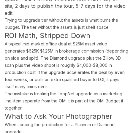
Blog
site, 2 days to publish the tour, 5-7 days for the video
Contact
edit.
Book a Shoot
Trying to upgrade tier without the assets is what burns the
budget. The tier without the assets is just shelf space.
Contact
ROI Math, Stripped Down
Estate Shutter Florida
A typical mid-market office deal at $25M asset value
(786) 604-0823
generates $625K-$1.25M in brokerage commission (depending
info@estateshutterfl.com
on side and split). The Diamond upgrade plus the Zillow 3D
Miami, FL · Everyday 7am–7pm
scan plus the video shoot is roughly $4,000-$8,000 in
production cost. If the upgrade accelerates the deal by even
© 2026 Estate Shutter Florida LLC. All rights reserved. ·
Privacy Policy
·
Ter
four weeks, or pulls an extra qualified buyer to LOI, it pays
itself many times over.
The mistake is treating the LoopNet upgrade as a marketing
line-item separate from the OM. It is part of the OM. Budget it
together.
What to Ask Your Photographer
When scoping the production for a Platinum or Diamond
upgrade: