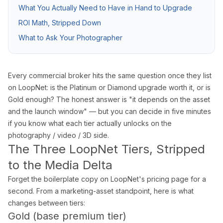
What You Actually Need to Have in Hand to Upgrade
Pro Package
from $599
Photos + drone + Zill
ROI Math, Stripped Down
AI Virtual Staging
from $7/photo
Online ordering, 12 f
What to Ask Your Photographer
See all packages and detailed pricing →
Every commercial broker hits the same question once they list
Real Estate Photography Service Ar
on LoopNet: is the Platinum or Diamond upgrade worth it, or is
Gold enough? The honest answer is "it depends on the asset
We serve all of Miami-Dade, Broward, and Palm Beach counties w
and the launch window" — but you can decide in five minutes
if you know what each tier actually unlocks on the
Miami-Dade County
photography / video / 3D side.
Miami Real Estate Photography
The Three LoopNet Tiers, Stripped
Miami Beach Photography
to the Media Delta
Coral Gables Photography
Forget the boilerplate copy on LoopNet's pricing page for a
Coconut Grove Photography
second. From a marketing-asset standpoint, here is what
Sunny Isles Beach Photography
changes between tiers:
Key Biscayne Photography
Gold (base premium tier)